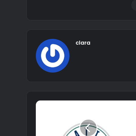
clara