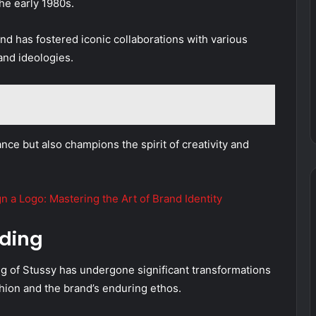
he early 1980s.
nd has fostered iconic collaborations with various
and ideologies.
nce but also champions the spirit of creativity and
 a Logo: Mastering the Art of Brand Identity
nding
ng of Stussy has undergone significant transformations
shion and the brand’s enduring ethos.