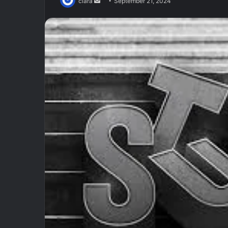
Send
clara
September 21, 2024
an
email