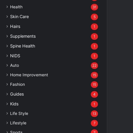
Health
31
Skin Care
5
Hairs
1
Supplements
1
Spine Health
1
NIDS
1
Auto
22
Home Improvement
15
Fashion
15
Guides
4
Kids
1
Life Style
13
Lifestyle
7
Sports
7