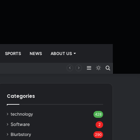
SPORTS
NEWS
ABOUT US
Sidebar
Switch
Search
skin
for
Categories
technology
428
Software
2
Blurbstory
290