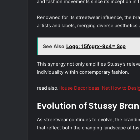
and fashion movements since its inception in t
Renowned for its streetwear influence, the bra
artists and labels, merging diverse aesthetics 
See Also
Logo: 15fcgrx-9c4= Scp
This synergy not only amplifies Stussy’s releva
individuality within contemporary fashion.
read also.
House Decorideas. Net How to Design
Evolution of Stussy Bra
As streetwear continues to evolve, the brandi
that reflect both the changing landscape of fa