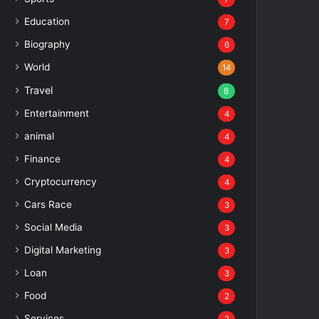
Education
7
Biography
6
World
14
Travel
8
Entertainment
4
animal
4
Finance
4
Cryptocurrency
4
Cars Race
3
Social Media
3
Digital Marketing
3
Loan
3
Food
2
Services