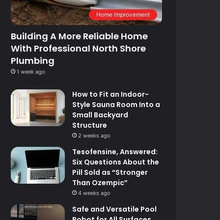
Home Improvement
Building A More Reliable Home
With Professional North Shore
Plumbing
1 week ago
How to Fit an Indoor-
Style Sauna Room Into a
Small Backyard
Structure
2 weeks ago
Tesofensine, Answered:
Six Questions About the
Pill Sold as “Stronger
Than Ozempic”
4 weeks ago
Safe and Versatile Pool
Robot for All Surfaces