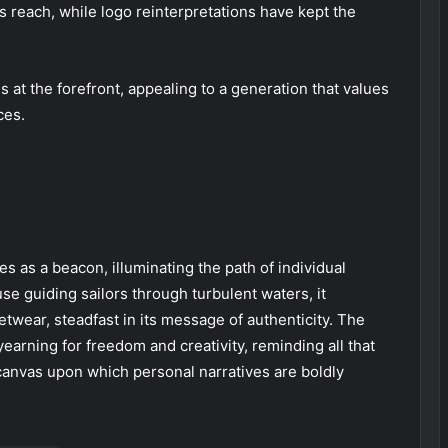
 reach, while logo reinterpretations have kept the
at the forefront, appealing to a generation that values
ces.
es as a beacon, illuminating the path of individual
use guiding sailors through turbulent waters, it
twear, steadfast in its message of authenticity. The
yearning for freedom and creativity, reminding all that
canvas upon which personal narratives are boldly