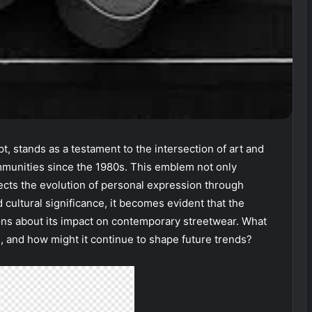
pt, stands as a testament to the intersection of art and
ommunities since the 1980s. This emblem not only
lects the evolution of personal expression through
cultural significance, it becomes evident that the
tions about its impact on contemporary streetwear. What
l, and how might it continue to shape future trends?