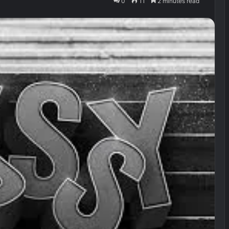
0
11
2 minutes read