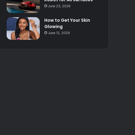
June 23, 2026
How to Get Your Skin
Glowing
June 12, 2026