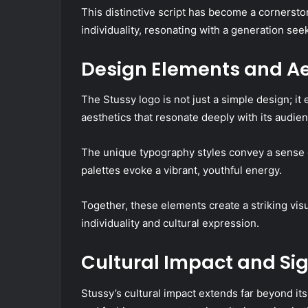
This distinctive script has become a cornersto
individuality, resonating with a generation see
Design Elements and Ae
The Stussy logo is not just a simple design; i
aesthetics that resonate deeply with its audien
The unique typography styles convey a sense o
palettes evoke a vibrant, youthful energy.
Together, these elements create a striking vis
individuality and cultural expression.
Cultural Impact and Sig
Stussy’s cultural impact extends far beyond its