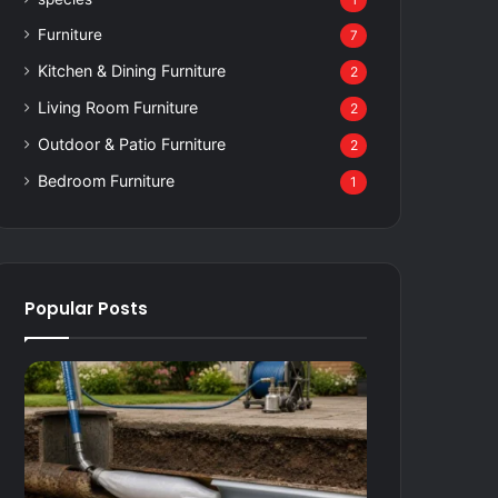
1
Furniture
7
Kitchen & Dining Furniture
2
Living Room Furniture
2
Outdoor & Patio Furniture
2
Bedroom Furniture
1
Popular Posts