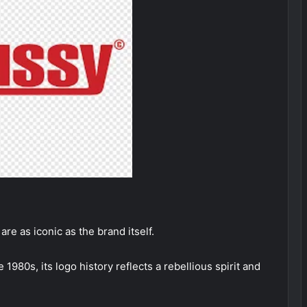
are as iconic as the brand itself.
1980s, its logo history reflects a rebellious spirit and