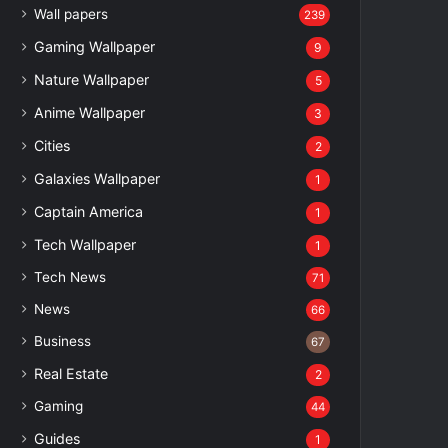
Wall papers
239
Gaming Wallpaper
9
Nature Wallpaper
5
Anime Wallpaper
3
Cities
2
Galaxies Wallpaper
1
Captain America
1
Tech Wallpaper
1
Tech News
71
News
66
Business
67
Real Estate
2
Gaming
44
Guides
1