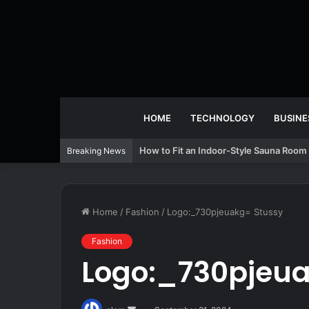
HOME
TECHNOLOGY
BUSINE
How to Fit an Indoor-Style Sauna Room 
Breaking News
Home
/
Fashion
/
Logo:_730pjeuakg= Stussy
Fashion
Logo:_730pjeua