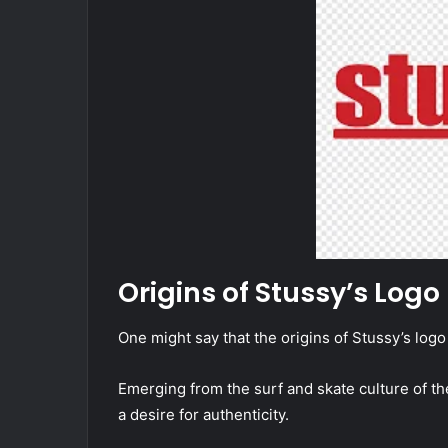
Origins of Stussy’s Logo
One might say that the origins of Stussy’s logo 
Emerging from the surf and skate culture of the 
a desire for authenticity.