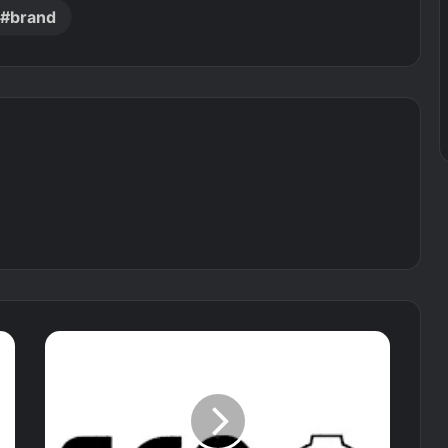
brand