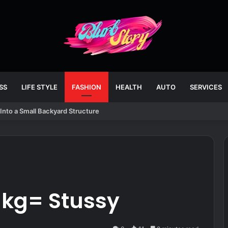
SS
LIFE STYLE
FASHION
HEALTH
AUTO
SERVICES
Into a Small Backyard Structure
kg= Stussy