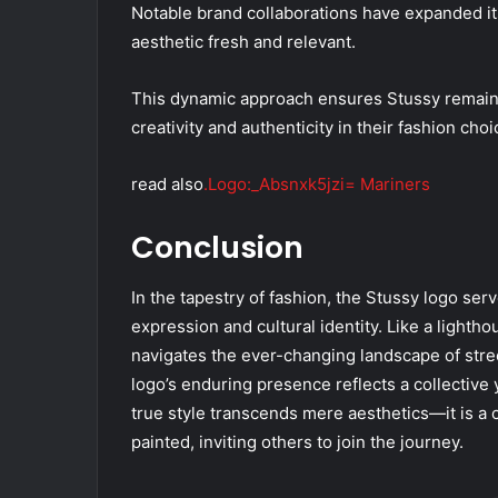
Notable brand collaborations have expanded its
aesthetic fresh and relevant.
This dynamic approach ensures Stussy remains 
creativity and authenticity in their fashion choi
read also
.Logo:_Absnxk5jzi= Mariners
Conclusion
In the tapestry of fashion, the Stussy logo serv
expression and cultural identity. Like a lightho
navigates the ever-changing landscape of stree
logo’s enduring presence reflects a collective 
true style transcends mere aesthetics—it is a 
painted, inviting others to join the journey.