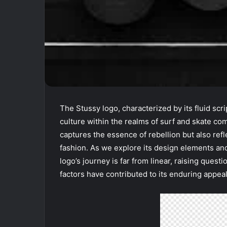
The Stussy logo, characterized by its fluid scri
culture within the realms of surf and skate c
captures the essence of rebellion but also ref
fashion. As we explore its design elements and 
logo’s journey is far from linear, raising ques
factors have contributed to its enduring appea