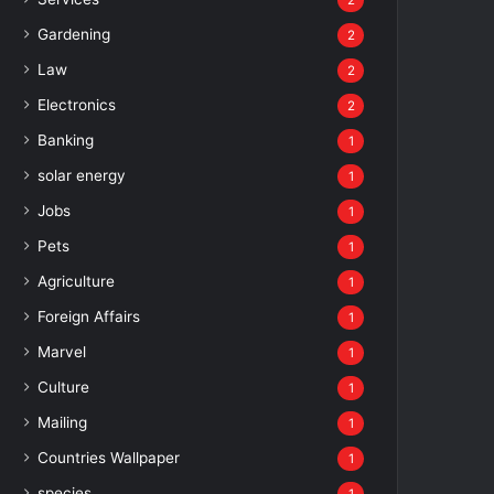
2
Gardening
2
Law
2
Electronics
2
Banking
1
solar energy
1
Jobs
1
Pets
1
Agriculture
1
Foreign Affairs
1
Marvel
1
Culture
1
Mailing
1
Countries Wallpaper
1
species