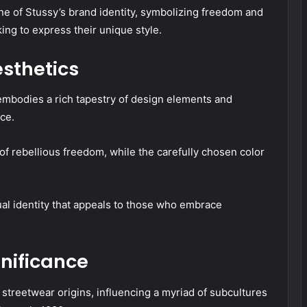
ne of Stussy’s brand identity, symbolizing freedom and
king to express their unique style.
sthetics
t embodies a rich tapestry of design elements and
ce.
f rebellious freedom, while the carefully chosen color
ual identity that appeals to those who embrace
nificance
 streetwear origins, influencing a myriad of subcultures