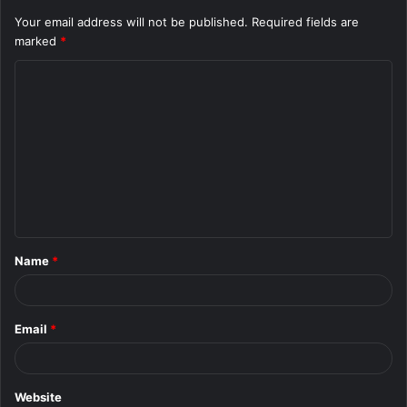
Your email address will not be published.
Required fields are
marked
*
C
o
m
m
e
n
t
Name
*
*
Email
*
Website