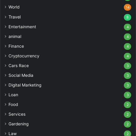
World
14
Travel
8
Entertainment
4
animal
4
Finance
4
Cryptocurrency
4
Cars Race
3
Social Media
3
Digital Marketing
3
Loan
3
Food
2
Services
2
Gardening
2
Law
2