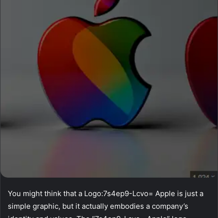
You might think that a Logo:7s4ep9-Lcvo= Apple is just a
simple graphic, but it actually embodies a company’s