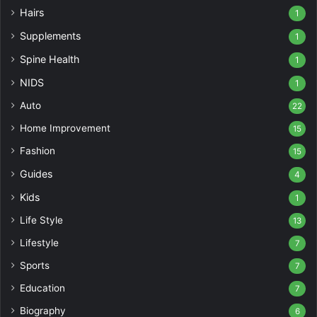
Hairs
1
Supplements
1
Spine Health
1
NIDS
1
Auto
22
Home Improvement
15
Fashion
15
Guides
4
Kids
1
Life Style
13
Lifestyle
7
Sports
7
Education
7
Biography
6