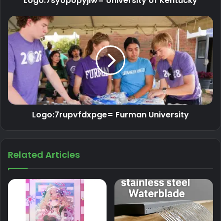
Logo:7sy0popyjiw= University of Kentucky
Logo:7rupvfdxpge= Furman University
Related Articles