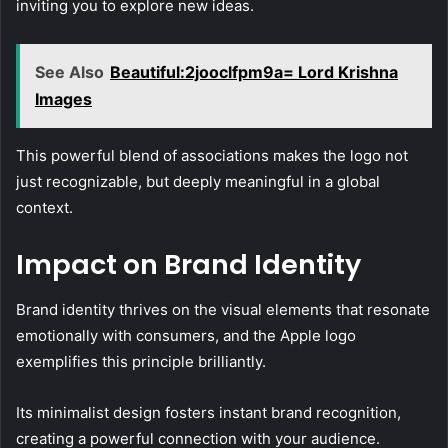
inviting you to explore new ideas.
See Also
Beautiful:2jooclfpm9a= Lord Krishna
Images
This powerful blend of associations makes the logo not
just recognizable, but deeply meaningful in a global
context.
Impact on Brand Identity
Brand identity thrives on the visual elements that resonate
emotionally with consumers, and the Apple logo
exemplifies this principle brilliantly.
Its minimalist design fosters instant brand recognition,
creating a powerful connection with your audience.