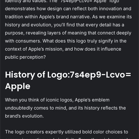
identity and values. The “7s4ep9-Lcvo= Apple” logo
demonstrates how design can reflect both innovation and
tradition within Apple’s brand narrative. As we examine its
history and evolution, you’ll find that every detail has a
purpose, revealing layers of meaning that connect deeply
with consumers. What does this logo truly signify in the
context of Apple’s mission, and how does it influence
public perception?
History of Logo:7s4ep9-Lcvo=
Apple
When you think of iconic logos, Apple’s emblem
undoubtedly comes to mind, and its history reflects the
brand’s evolution.
The logo creators expertly utilized bold color choices to