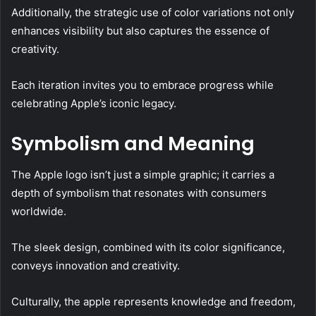
Additionally, the strategic use of color variations not only
enhances visibility but also captures the essence of
creativity.
Each iteration invites you to embrace progress while
celebrating Apple’s iconic legacy.
Symbolism and Meaning
The Apple logo isn’t just a simple graphic; it carries a
depth of symbolism that resonates with consumers
worldwide.
The sleek design, combined with its color significance,
conveys innovation and creativity.
Culturally, the apple represents knowledge and freedom,