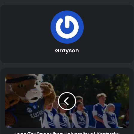
Grayson