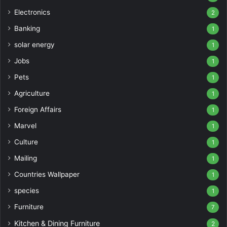
Electronics
2
Banking
1
solar energy
1
Jobs
1
Pets
1
Agriculture
1
Foreign Affairs
1
Marvel
1
Culture
1
Mailing
1
Countries Wallpaper
1
species
1
Furniture
7
Kitchen & Dining Furniture
2