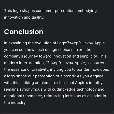
This logo shapes consumer perception, embodying
innovation and quality.
Conclusion
In examining the evolution of Logo:7s4ep9-Lcvo= Apple
you can see how each design choice mirrors the
company’s journey toward innovation and simplicity. This
modern interpretation, “7s4ep9-Lcvo= Apple,” captures
the essence of creativity, inviting you to ponder: how does
a logo shape our perception of a brand? As you engage
with this striking emblem, it’s clear that Apple’s identity
remains synonymous with cutting-edge technology and
emotional resonance, reinforcing its status as a leader in
the industry.