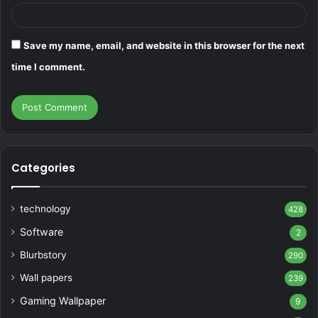
Save my name, email, and website in this browser for the next
time I comment.
Categories
technology
428
Software
2
Blurbstory
290
Wall papers
239
Gaming Wallpaper
9