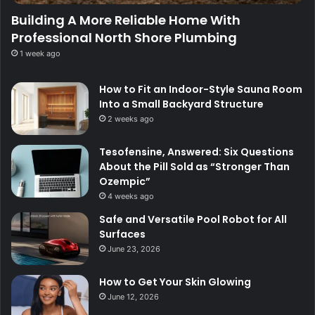
Building A More Reliable Home With
Professional North Shore Plumbing
1 week ago
How to Fit an Indoor-Style Sauna Room
Into a Small Backyard Structure
2 weeks ago
Tesofensine, Answered: Six Questions
About the Pill Sold as “Stronger Than
Ozempic”
4 weeks ago
Safe and Versatile Pool Robot for All
Surfaces
June 23, 2026
How to Get Your Skin Glowing
June 12, 2026