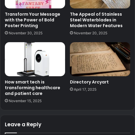
Transform Your Message
The Appeal of Stainless
with the Power of Bold
Steel Waterblades in
Poster Printing
Modern Water Features
November 30, 2025
November 20, 2025
How smart tech is
Directory Arcyart
transforming healthcare
April 17, 2025
and patient care
November 15, 2025
Leave a Reply