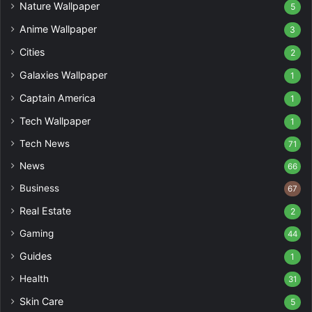
Nature Wallpaper
5
Anime Wallpaper
3
Cities
2
Galaxies Wallpaper
1
Captain America
1
Tech Wallpaper
1
Tech News
71
News
66
Business
67
Real Estate
2
Gaming
44
Guides
1
Health
31
Skin Care
5