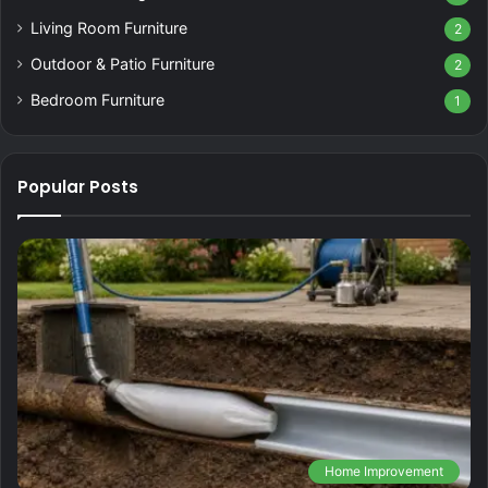
Living Room Furniture
2
Outdoor & Patio Furniture
2
Bedroom Furniture
1
Popular Posts
Home Improvement