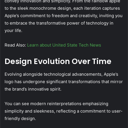
convey innovation and simplicity. From the rainbow apple
to the sleek monochrome design, each iteration captures
Apple’s commitment to freedom and creativity, inviting you
to embrace the transformative power of technology in
your life.
Read Also:
Learn about United State Tech News
Design Evolution Over Time
Evolving alongside technological advancements, Apple’s
logo has undergone significant transformations that mirror
the brand’s innovative spirit.
You can see modern reinterpretations emphasizing
simplicity and sleekness, reflecting a commitment to user-
friendly design.