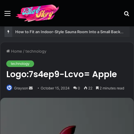
Menu
S
fo
How to Fit an Indoor-Style Sauna Room Into a Small Backyard Structure
Home
/
technology
technology
Logo:7s4ep9-Lcvo= Apple
Send
Grayson
October 15, 2024
0
22
2 minutes read
an
email