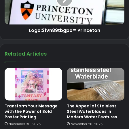
Logo:21vn89tbgpo= Princeton
Related Articles
Transform Your Message
The Appeal of Stainless
with the Power of Bold
Steel Waterblades in
Poster Printing
Modern Water Features
November 30, 2025
November 20, 2025