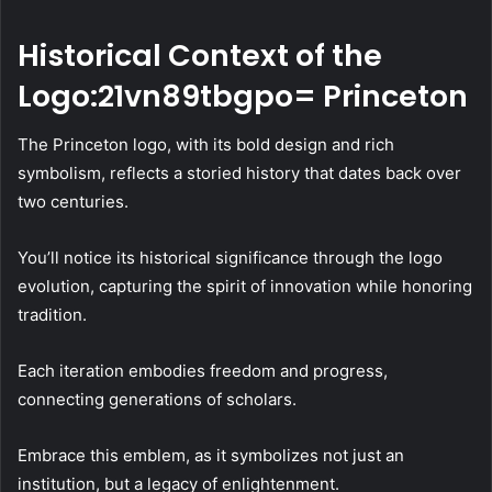
Historical Context of the
Logo:21vn89tbgpo= Princeton
The Princeton logo, with its bold design and rich
symbolism, reflects a storied history that dates back over
two centuries.
You’ll notice its historical significance through the logo
evolution, capturing the spirit of innovation while honoring
tradition.
Each iteration embodies freedom and progress,
connecting generations of scholars.
Embrace this emblem, as it symbolizes not just an
institution, but a legacy of enlightenment.