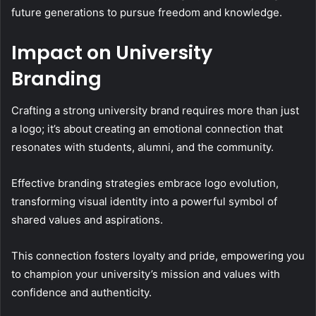
future generations to pursue freedom and knowledge.
Impact on University
Branding
Crafting a strong university brand requires more than just
a logo; it’s about creating an emotional connection that
resonates with students, alumni, and the community.
Effective branding strategies embrace logo evolution,
transforming visual identity into a powerful symbol of
shared values and aspirations.
This connection fosters loyalty and pride, empowering you
to champion your university’s mission and values with
confidence and authenticity.