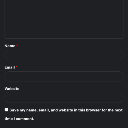
m
m
e
n
t
Name
*
*
Email
*
Website
Save my name, email, and website in this browser for the next
time I comment.