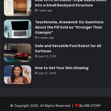
Into a Small Backyard Structure
1 week ago
Tesofensine, Answered: Six Questions
About the Pill Sold as “Stronger Than
Ozempic”
4 weeks ago
Safe and Versatile Pool Robot for All
Surfaces
June 23, 2026
How to Get Your Skin Glowing
June 12, 2026
© Copyright 2026, All Rights Reserved |
BLURB STORY