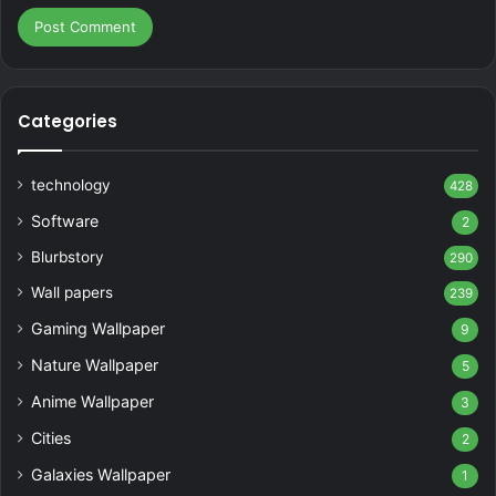
Categories
technology
428
Software
2
Blurbstory
290
Wall papers
239
Gaming Wallpaper
9
Nature Wallpaper
5
Anime Wallpaper
3
Cities
2
Galaxies Wallpaper
1