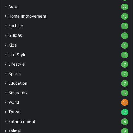
Auto
22
Home Improvement
15
Fashion
15
Guides
4
Kids
1
Life Style
13
Lifestyle
7
Sports
7
Education
7
Biography
6
World
14
Travel
8
Entertainment
4
animal
4