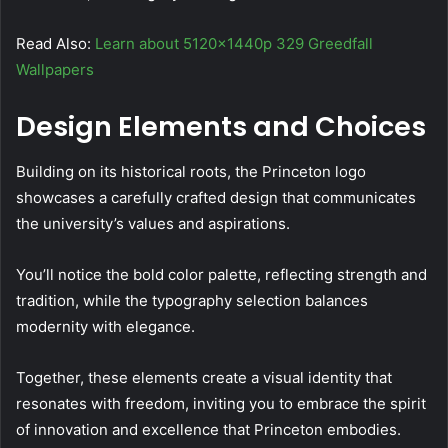
Read Also:
Learn about 5120x1440p 329 Greedfall
Wallpapers
Design Elements and Choices
Building on its historical roots, the Princeton logo
showcases a carefully crafted design that communicates
the university’s values and aspirations.
You’ll notice the bold color palette, reflecting strength and
tradition, while the typography selection balances
modernity with elegance.
Together, these elements create a visual identity that
resonates with freedom, inviting you to embrace the spirit
of innovation and excellence that Princeton embodies.