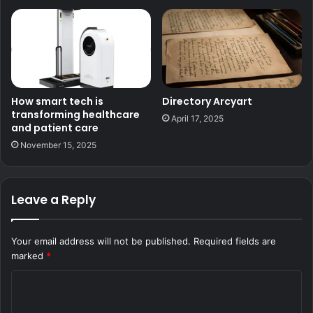
How smart tech is
Directory Arcyart
transforming healthcare
April 17, 2025
and patient care
November 15, 2025
Leave a Reply
Your email address will not be published.
Required fields are
marked
*
C
o