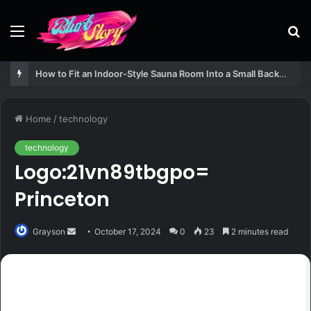
Menu
S
fo
How to Fit an Indoor-Style Sauna Room Into a Small Backyard Structure
Home
/
technology
technology
Logo:21vn89tbgpo=
Princeton
Send
Grayson
October 17, 2024
0
23
2 minutes read
an
email