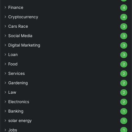
Finance
4
Cryptocurrency
4
Cars Race
3
Social Media
3
Digital Marketing
3
Loan
3
Food
2
Services
2
Gardening
2
Law
2
Electronics
2
Banking
1
solar energy
1
Jobs
1