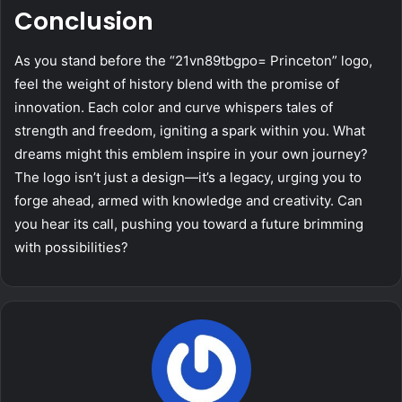
Conclusion
As you stand before the “21vn89tbgpo= Princeton” logo,
feel the weight of history blend with the promise of
innovation. Each color and curve whispers tales of
strength and freedom, igniting a spark within you. What
dreams might this emblem inspire in your own journey?
The logo isn’t just a design—it’s a legacy, urging you to
forge ahead, armed with knowledge and creativity. Can
you hear its call, pushing you toward a future brimming
with possibilities?