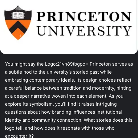
You might say the Logo:21vn89tbgpo= Princeton serves as
a subtle nod to the university’s storied past while
embracing contemporary ideals. Its design choices reflect
a careful balance between tradition and modernity, hinting
at a deeper narrative woven into each element. As you
explore its symbolism, you’ll find it raises intriguing
questions about how branding influences institutional
identity and community connection. What stories does this
logo tell, and how does it resonate with those who
encounter it?