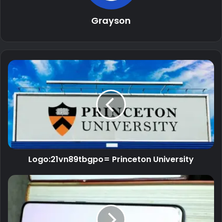
Grayson
Logo:21vn89tbgpo= Princeton University