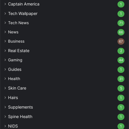
Captain America
1
Tech Wallpaper
1
Tech News
71
News
66
Business
67
Real Estate
2
Gaming
44
Guides
1
Health
31
Skin Care
5
Hairs
1
Supplements
1
Spine Health
1
NIDS
1