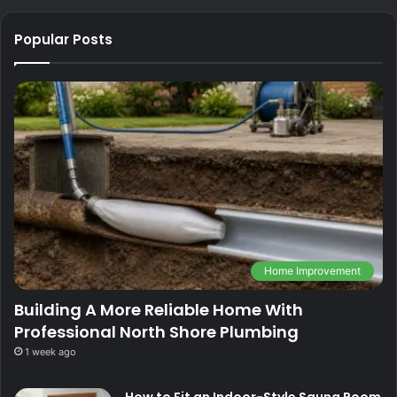
Popular Posts
Home Improvement
Building A More Reliable Home With
Professional North Shore Plumbing
1 week ago
How to Fit an Indoor-Style Sauna Room