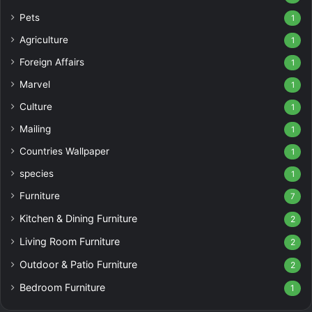
Pets
1
Agriculture
1
Foreign Affairs
1
Marvel
1
Culture
1
Mailing
1
Countries Wallpaper
1
species
1
Furniture
7
Kitchen & Dining Furniture
2
Living Room Furniture
2
Outdoor & Patio Furniture
2
Bedroom Furniture
1