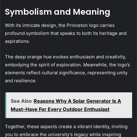
Symbolism and Meaning
With its intricate design, the Princeton logo carries
profound symbolism that speaks to both its heritage and
aspirations.
The deep orange hue evokes enthusiasm and creativity,
embodying the spirit of exploration. Meanwhile, the logo’s
elements reflect cultural significance, representing unity
and resilience.
See Also
Reasons Why A Solar Generator Is A
Must-Have For Every Outdoor Enthusiast
Together, these aspects create a vibrant identity, inviting
you to embrace the university’s legacy while inspiring