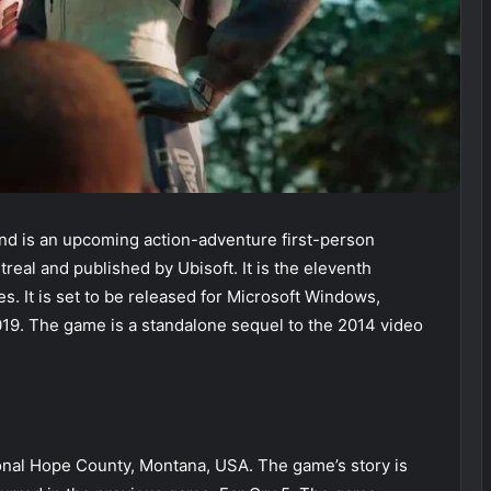
 is an upcoming action-adventure first-person
eal and published by Ubisoft. It is the eleventh
es. It is set to be released for Microsoft Windows,
19. The game is a standalone sequel to the 2014 video
onal Hope County, Montana, USA. The game’s story is