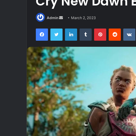
Cry New Dawn 
Send
Admin
March 2, 2023
an
Facebook
Twitter
LinkedIn
Tumblr
Pinterest
Reddit
email