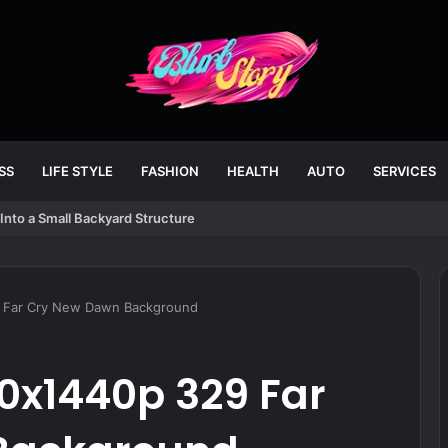
SS
LIFE STYLE
FASHION
HEALTH
AUTO
SERVICES
Into a Small Backyard Structure
 Far Cry New Dawn Background
0x1440p 329 Far