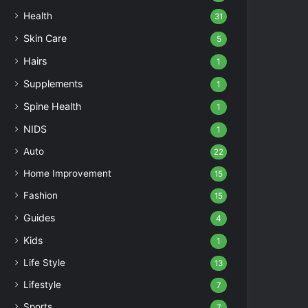
Health
31
Skin Care
5
Hairs
1
Supplements
1
Spine Health
1
NIDS
1
Auto
22
Home Improvement
15
Fashion
15
Guides
4
Kids
1
Life Style
13
Lifestyle
7
Sports
7