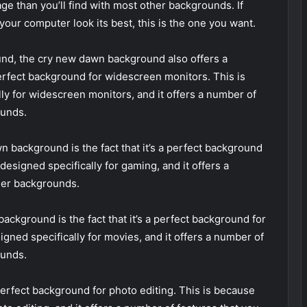
age than you’ll find with most other backgrounds. If
your computer look its best, this is the one you want.
ound, the cry new dawn background also offers a
perfect background for widescreen monitors. This is
ly for widescreen monitors, and it offers a number of
ounds.
n background is the fact that it’s a perfect background
esigned specifically for gaming, and it offers a
ther backgrounds.
ackground is the fact that it’s a perfect background for
gned specifically for movies, and it offers a number of
ounds.
perfect background for photo editing. This is because