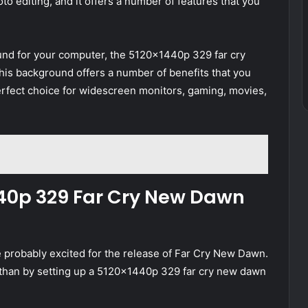
to editing, and it offers a number of features that you
ound for your computer, the 5120x1440p 329 far cry
is background offers a number of benefits that you
perfect choice for widescreen monitors, gaming, movies,
440p 329 Far Cry New Dawn
’re probably excited for the release of Far Cry New Dawn.
than by setting up a 5120x1440p 329 far cry new dawn