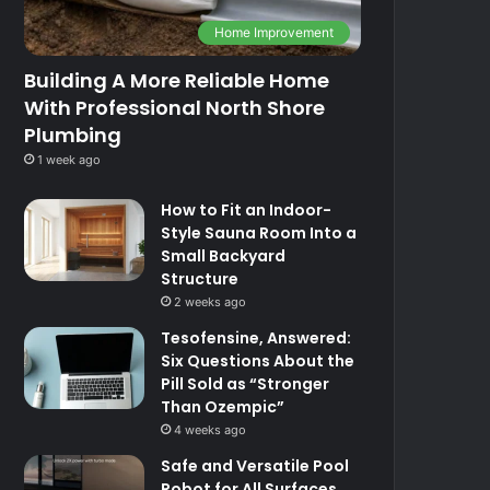
Home Improvement
Building A More Reliable Home
With Professional North Shore
Plumbing
1 week ago
How to Fit an Indoor-
Style Sauna Room Into a
Small Backyard
Structure
2 weeks ago
Tesofensine, Answered:
Six Questions About the
Pill Sold as “Stronger
Than Ozempic”
4 weeks ago
Safe and Versatile Pool
Robot for All Surfaces