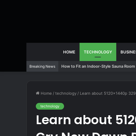
HOME
TECHNOLOGY
BUSINE
How to Fit an Indoor-Style Sauna Room 
Breaking News
Home
/
technology
/
Learn about 5120x1440p 329
technology
Learn about 512