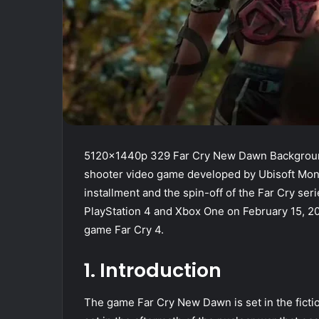
5120x1440p 329 Far Cry New Dawn Background
shooter video game developed by Ubisoft Montr
installment and the spin-off of the Far Cry seri
PlayStation 4 and Xbox One on February 15, 20
game Far Cry 4.
1. Introduction
The game Far Cry New Dawn is set in the ficti