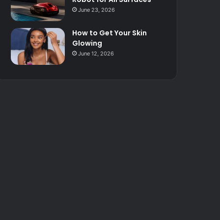
June 23, 2026
How to Get Your Skin
Glowing
June 12, 2026