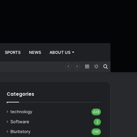
SPORTS
NEWS
ABOUT US
Sidebar
Switch
Search
skin
for
Categories
technology
428
Software
2
Blurbstory
290