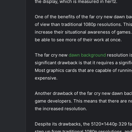
the display, which is measured in hertz.
One of the benefits of the far cry new dawn bac
of view than traditional 1080p resolutions. Thi
increase their situational awareness of games. 
be able to see more of their work at once.
The far cry new
dawn background
resolution i
significant drawback is that it requires a signi
Most graphics cards that are capable of runni
expensive.
Another drawback of the far cry new dawn backg
game developers. This means that there are n
the increased resolution.
Despite its drawbacks, the 5120x1440p 329 far
step up from traditional 1080p resolutions, and