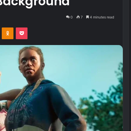
Background
0
7
4 minutes read
VKontakte
Odnoklassniki
Pocket