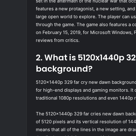
set in the aftermath of the nuclear war that o
features a new protagonist, a new setting, and
large open world to explore. The player can u
through the game. The game also features a c
on February 15, 2019, for Microsoft Windows,
reviews from critics.
2. What is 5120x1440p 3
background?
5120x1440p 329 far cry new dawn background i
for high-end displays and gaming monitors. It o
traditional 1080p resolutions and even 1440p 
The 5120x1440p 329 far cries new dawn backgr
of 5120 pixels and its vertical resolution of 1
means that all of the lines in the image are dr