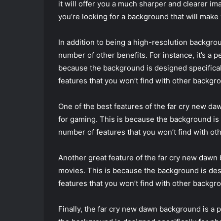
it will offer you a much sharper and clearer im
you’re looking for a background that will make 
In addition to being a high-resolution backgr
number of other benefits. For instance, it’s a 
because the background is designed specifical
features that you won’t find with other backgr
One of the best features of the far cry new daw
for gaming. This is because the background is d
number of features that you won’t find with o
Another great feature of the far cry new dawn b
movies. This is because the background is desi
features that you won’t find with other backgr
Finally, the far cry new dawn background is a 