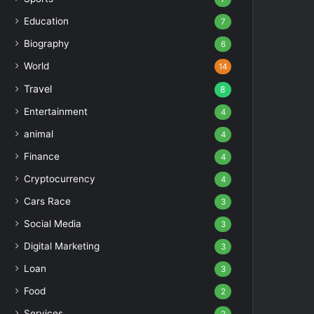
Education
7
Biography
6
World
14
Travel
8
Entertainment
4
animal
4
Finance
4
Cryptocurrency
4
Cars Race
3
Social Media
3
Digital Marketing
3
Loan
3
Food
2
Services