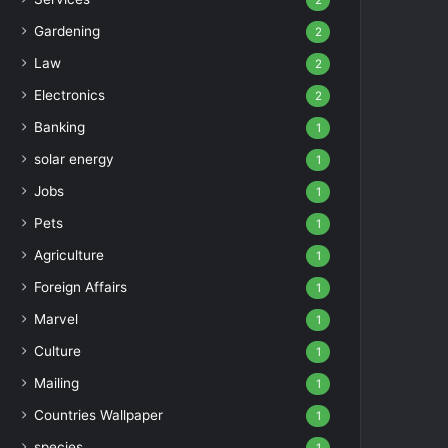
2
Gardening
2
Law
2
Electronics
2
Banking
1
solar energy
1
Jobs
1
Pets
1
Agriculture
1
Foreign Affairs
1
Marvel
1
Culture
1
Mailing
1
Countries Wallpaper
1
species