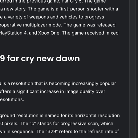
ccurred in the previous game, Far Cry 5. The game
 a new story. The game is a first-person shooter with a
se a variety of weapons and vehicles to progress
ooperative multiplayer mode. The game was released
 PlayStation 4, and Xbox One. The game received mixed
29 far cry new dawn
s a resolution that is becoming increasingly popular
ffers a significant increase in image quality over
resolutions.
ound resolution is named for its horizontal resolution
440 pixels. The “p” stands for progressive scan, which
awn in sequence. The “329” refers to the refresh rate of