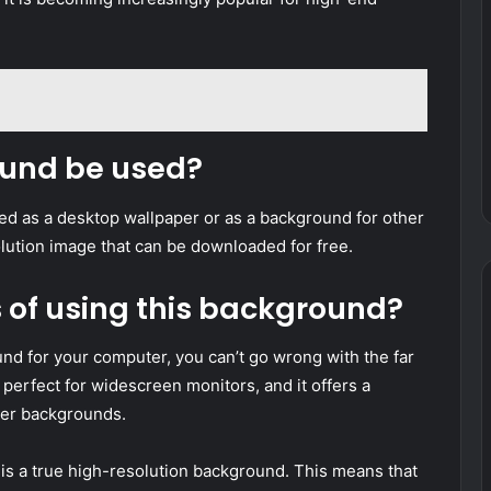
ound be used?
 as a desktop wallpaper or as a background for other
olution image that can be downloaded for free.
s of using this background?
und for your computer, you can’t go wrong with the far
erfect for widescreen monitors, and it offers a
ther backgrounds.
 is a true high-resolution background. This means that