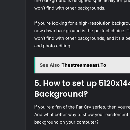
the background is designed specifically for pho
won’t find with other backgrounds.
If you’re looking for a high-resolution backgr
new dawn background is the perfect choice. Th
won’t find with other backgrounds, and it’s a 
and photo editing.
See Also
Thestreamseast.To
5. How to set up 5120x1
Background?
If you’re a fan of the Far Cry series, then you
And what better way to show your excitement 
background on your computer?