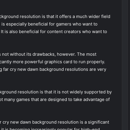
kground resolution is that it offers a much wider field
s is especially beneficial for gamers who want to
It is also beneficial for content creators who want to
s not without its drawbacks, however. The most
ficantly more powerful graphics card to run properly.
ng far cry new dawn background resolutions are very
round resolution is that it is not widely supported by
ot many games that are designed to take advantage of
 cry new dawn background resolution is a significant
 it is becoming increasingly popular for high-end