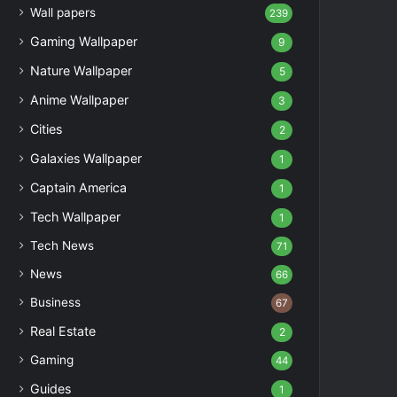
Wall papers
239
Gaming Wallpaper
9
Nature Wallpaper
5
Anime Wallpaper
3
Cities
2
Galaxies Wallpaper
1
Captain America
1
Tech Wallpaper
1
Tech News
71
News
66
Business
67
Real Estate
2
Gaming
44
Guides
1