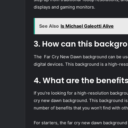
displays and gaming monitors.
See Also
Is Michael Galeotti Alive
3. How can this backgr
The Far Cry New Dawn background can be used
digital devices. This background is a high-res
4. What are the benefit
If you’re looking for a high-resolution backgro
cry new dawn background. This background is p
number of benefits that you won’t find with o
For starters, the far cry new dawn background