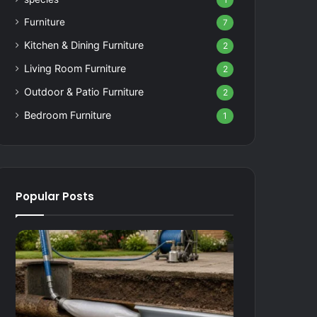
1
Furniture
7
Kitchen & Dining Furniture
2
Living Room Furniture
2
Outdoor & Patio Furniture
2
Bedroom Furniture
1
Popular Posts