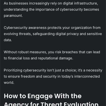
As businesses increasingly rely on digital infrastructure,
understanding the importance of cybersecurity becomes
paramount.
Cybersecurity awareness protects your organization from
evolving threats, safeguarding digital privacy and sensitive
data.
Without robust measures, you risk breaches that can lead
to financial loss and reputational damage.
Prioritizing cybersecurity isn’t just a choice; it’s a necessity
to ensure freedom and security in today’s interconnected
world.
How to Engage With the
Agency for Threat Evaluation