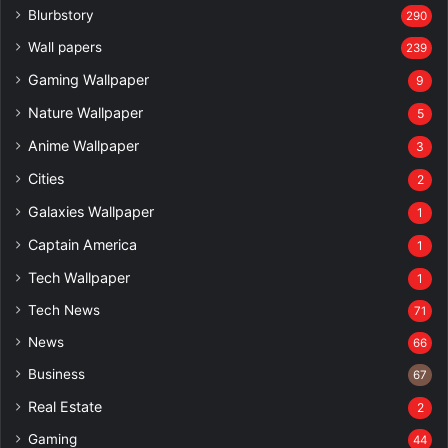
Blurbstory
290
Wall papers
239
Gaming Wallpaper
9
Nature Wallpaper
5
Anime Wallpaper
3
Cities
2
Galaxies Wallpaper
1
Captain America
1
Tech Wallpaper
1
Tech News
71
News
66
Business
67
Real Estate
2
Gaming
44