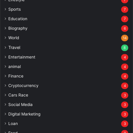
Sports
7
Education
7
Biography
6
World
14
Travel
8
Entertainment
4
animal
4
Finance
4
Cryptocurrency
4
Cars Race
3
Social Media
3
Digital Marketing
3
Loan
3
Food