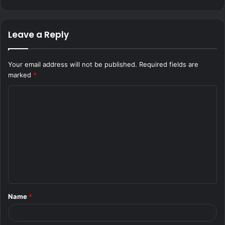
Leave a Reply
Your email address will not be published.
Required fields are
marked
*
C
o
m
m
e
n
t
Name
*
*