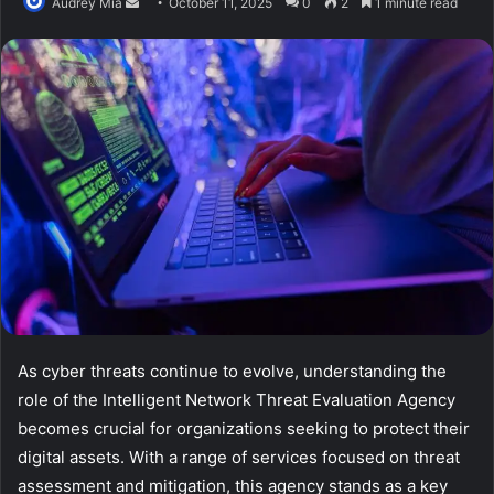
Send
Audrey Mia
October 11, 2025
0
2
1 minute read
an
email
As cyber threats continue to evolve, understanding the
role of the Intelligent Network Threat Evaluation Agency
becomes crucial for organizations seeking to protect their
digital assets. With a range of services focused on threat
assessment and mitigation, this agency stands as a key