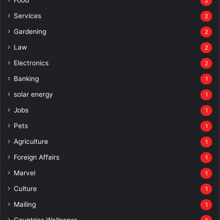
2
Services
2
Gardening
2
Law
2
Electronics
2
Banking
1
solar energy
1
Jobs
1
Pets
1
Agriculture
1
Foreign Affairs
1
Marvel
1
Culture
1
Mailing
1
Countries Wallpaper