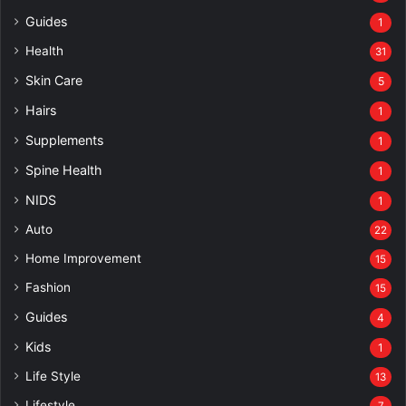
Guides
1
Health
31
Skin Care
5
Hairs
1
Supplements
1
Spine Health
1
NIDS
1
Auto
22
Home Improvement
15
Fashion
15
Guides
4
Kids
1
Life Style
13
Lifestyle
7