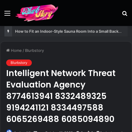
Menu
S
fo
How to Fit an Indoor-Style Sauna Room Into a Small Backyard Structure
Home
/
Blurbstory
Blurbstory
Intelligent Network Threat
Evaluation Agency
8774613941 8332489325
9194241121 8334497588
6065269488 6085094890