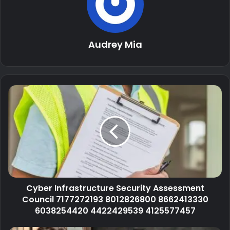
Audrey Mia
Cyber Infrastructure Security Assessment
Council 7177272193 8012826800 8662413330
6038254420 4422429539 4125577457