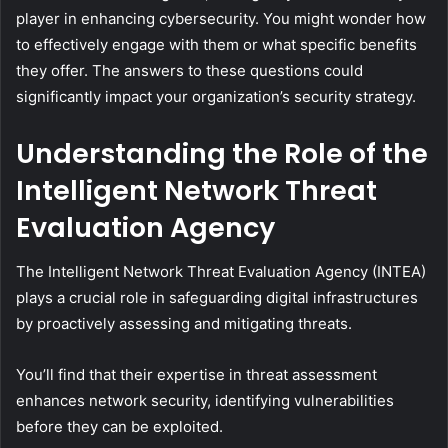
player in enhancing cybersecurity. You might wonder how
to effectively engage with them or what specific benefits
they offer. The answers to these questions could
significantly impact your organization’s security strategy.
Understanding the Role of the
Intelligent Network Threat
Evaluation Agency
The Intelligent Network Threat Evaluation Agency (INTEA)
plays a crucial role in safeguarding digital infrastructures
by proactively assessing and mitigating threats.
You’ll find that their expertise in threat assessment
enhances network security, identifying vulnerabilities
before they can be exploited.