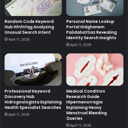
Random Code Keyword
Personal Name Lookup
Hub Hfnfnfqg Analyzing
Portal Hidghanem
Unusual Search Intent
Palidahattiaz Revealing
Identity Search Insights
April 11, 2026
April 11, 2026
Professional Keyword
Medical Condition
Discovery Hub
Research Guide
Hidrognologista Explaining
Hipermenorragia
Health Specialist Searches
Explaining Heavy
Menstrual Bleeding
April 11, 2026
Queries
April 11, 2026