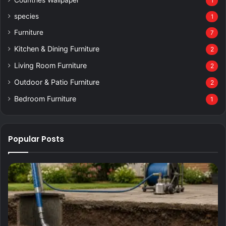
1
species
1
Furniture
7
Kitchen & Dining Furniture
2
Living Room Furniture
2
Outdoor & Patio Furniture
2
Bedroom Furniture
1
Popular Posts