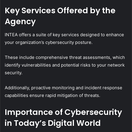
Key Services Offered by the
Agency
INTEA offers a suite of key services designed to enhance
your organization’s cybersecurity posture.
These include comprehensive threat assessments, which
identify vulnerabilities and potential risks to your network
security.
Additionally, proactive monitoring and incident response
capabilities ensure rapid mitigation of threats.
Importance of Cybersecurity
in Today’s Digital World