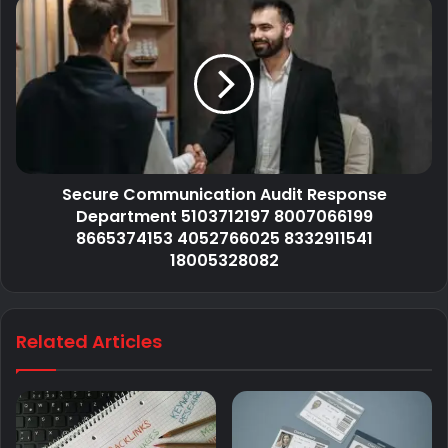
Secure Communication Audit Response
Department 5103712197 8007066199
8665374153 4052766025 8332911541
18005328082
Related Articles