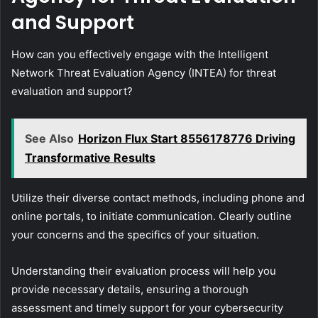
and Support
How can you effectively engage with the Intelligent
Network Threat Evaluation Agency (INTEA) for threat
evaluation and support?
See Also
Horizon Flux Start 8556178776 Driving
Transformative Results
Utilize their diverse contact methods, including phone and
online portals, to initiate communication. Clearly outline
your concerns and the specifics of your situation.
Understanding their evaluation process will help you
provide necessary details, ensuring a thorough
assessment and timely support for your cybersecurity