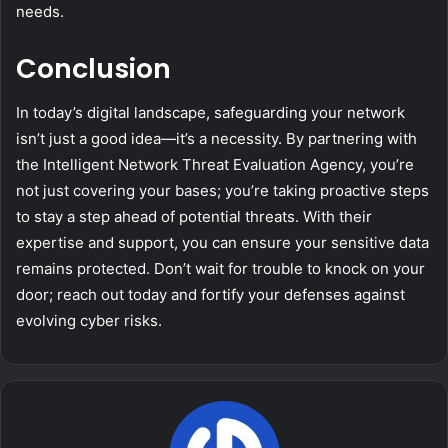
needs.
Conclusion
In today’s digital landscape, safeguarding your network
isn’t just a good idea—it’s a necessity. By partnering with
the Intelligent Network Threat Evaluation Agency, you’re
not just covering your bases; you’re taking proactive steps
to stay a step ahead of potential threats. With their
expertise and support, you can ensure your sensitive data
remains protected. Don’t wait for trouble to knock on your
door; reach out today and fortify your defenses against
evolving cyber risks.