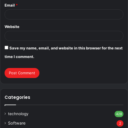
Email
*
Website
Save my name, email, and website in this browser for the next
time I comment.
Categories
technology
428
Software
2