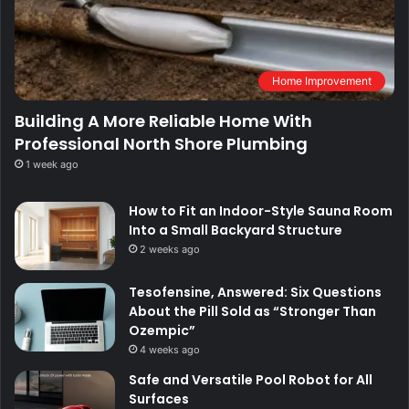
Home Improvement
Building A More Reliable Home With
Professional North Shore Plumbing
1 week ago
How to Fit an Indoor-Style Sauna Room
Into a Small Backyard Structure
2 weeks ago
Tesofensine, Answered: Six Questions
About the Pill Sold as “Stronger Than
Ozempic”
4 weeks ago
Safe and Versatile Pool Robot for All
Surfaces