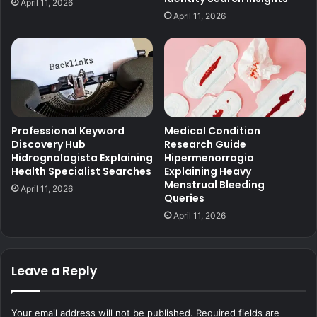
April 11, 2026
April 11, 2026
Professional Keyword
Medical Condition
Discovery Hub
Research Guide
Hidrognologista Explaining
Hipermenorragia
Health Specialist Searches
Explaining Heavy
Menstrual Bleeding
April 11, 2026
Queries
April 11, 2026
Leave a Reply
Your email address will not be published.
Required fields are