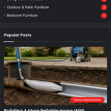
Outdoor & Patio Furniture
2
Bedroom Furniture
1
Popular Posts
Home Improvement
Building A More Reliable Home With