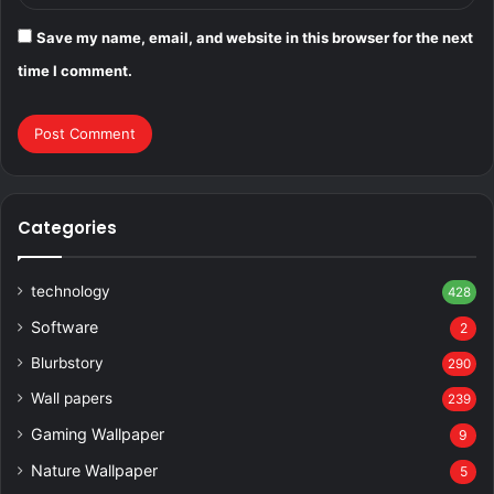
Save my name, email, and website in this browser for the next
time I comment.
Categories
technology
428
Software
2
Blurbstory
290
Wall papers
239
Gaming Wallpaper
9
Nature Wallpaper
5