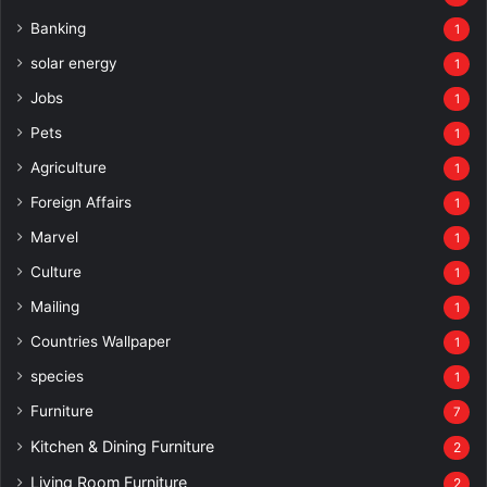
Banking
1
solar energy
1
Jobs
1
Pets
1
Agriculture
1
Foreign Affairs
1
Marvel
1
Culture
1
Mailing
1
Countries Wallpaper
1
species
1
Furniture
7
Kitchen & Dining Furniture
2
Living Room Furniture
2