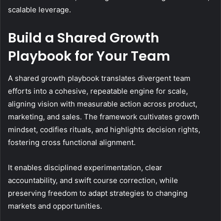
scalable leverage.
Build a Shared Growth
Playbook for Your Team
A shared growth playbook translates divergent team
efforts into a cohesive, repeatable engine for scale,
aligning vision with measurable action across product,
marketing, and sales. The framework cultivates growth
mindset, codifies rituals, and highlights decision rights,
fostering cross functional alignment.
It enables disciplined experimentation, clear
accountability, and swift course correction, while
preserving freedom to adapt strategies to changing
markets and opportunities.