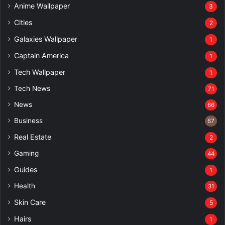
Anime Wallpaper
3
Cities
2
Galaxies Wallpaper
1
Captain America
1
Tech Wallpaper
1
Tech News
71
News
66
Business
67
Real Estate
2
Gaming
44
Guides
1
Health
31
Skin Care
5
Hairs
1