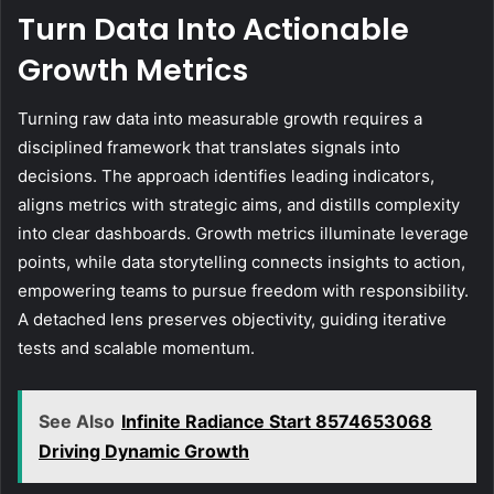
Turn Data Into Actionable
Growth Metrics
Turning raw data into measurable growth requires a
disciplined framework that translates signals into
decisions. The approach identifies leading indicators,
aligns metrics with strategic aims, and distills complexity
into clear dashboards. Growth metrics illuminate leverage
points, while data storytelling connects insights to action,
empowering teams to pursue freedom with responsibility.
A detached lens preserves objectivity, guiding iterative
tests and scalable momentum.
See Also
Infinite Radiance Start 8574653068
Driving Dynamic Growth