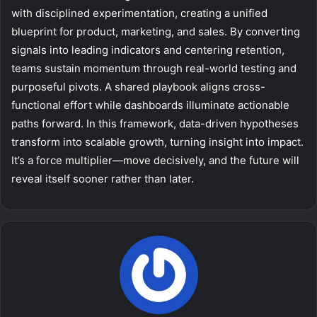
with disciplined experimentation, creating a unified
blueprint for product, marketing, and sales. By converting
signals into leading indicators and centering retention,
teams sustain momentum through real-world testing and
purposeful pivots. A shared playbook aligns cross-
functional effort while dashboards illuminate actionable
paths forward. In this framework, data-driven hypotheses
transform into scalable growth, turning insight into impact.
It’s a force multiplier—move decisively, and the future will
reveal itself sooner rather than later.