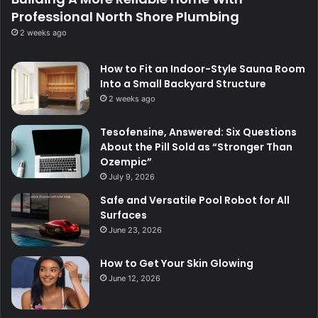
Professional North Shore Plumbing
2 weeks ago
How to Fit an Indoor-Style Sauna Room
Into a Small Backyard Structure
2 weeks ago
Tesofensine, Answered: Six Questions
About the Pill Sold as “Stronger Than
Ozempic”
July 9, 2026
Safe and Versatile Pool Robot for All
Surfaces
June 23, 2026
How to Get Your Skin Glowing
June 12, 2026