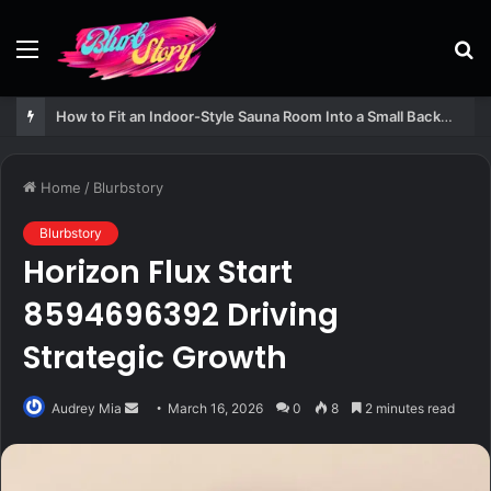
Menu
S
fo
How to Fit an Indoor-Style Sauna Room Into a Small Backyard Structure
Home
/
Blurbstory
Blurbstory
Horizon Flux Start
8594696392 Driving
Strategic Growth
Send
Audrey Mia
March 16, 2026
0
8
2 minutes read
an
email