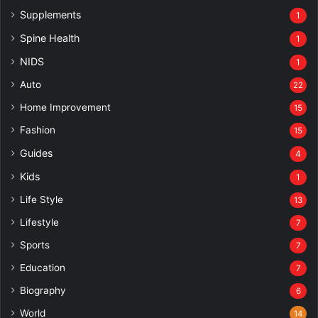
Supplements
1
Spine Health
1
NIDS
1
Auto
22
Home Improvement
15
Fashion
15
Guides
4
Kids
1
Life Style
13
Lifestyle
7
Sports
7
Education
7
Biography
6
World
14