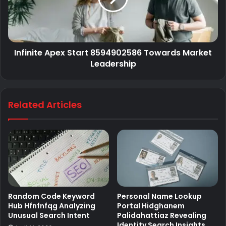
Infinite Apex Start 8594902586 Towards Market
Leadership
Related Articles
Random Code Keyword
Personal Name Lookup
Hub Hfnfnfqg Analyzing
Portal Hidghanem
Unusual Search Intent
Palidahattiaz Revealing
Identity Search Insights