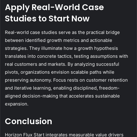
Apply Real-World Case
Studies to Start Now
Real-world case studies serve as the practical bridge
between identified growth metrics and actionable
strategies. They illuminate how a growth hypothesis
translates into concrete tactics, testing assumptions with
real customers and markets. By analyzing successful
pivots, organizations envision scalable paths while
preserving autonomy. Focus rests on customer retention
and iterative learning, enabling disciplined, freedom-
aligned decision-making that accelerates sustainable
expansion.
Conclusion
Horizon Flux Start integrates measurable value drivers