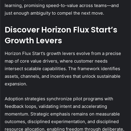
learning, promising speed-to-value across teams—and
just enough ambiguity to compel the next move.
Discover Horizon Flux Start’s
Growth Levers
Horizon Flux Start’s growth levers evolve from a precise
map of core value drivers, where customer needs
intersect scalable capabilities. The framework identifies
assets, channels, and incentives that unlock sustainable
expansion.
Adoption strategies synchronize pilot programs with
feedback loops, validating intent and accelerating
momentum. Strategic emphasis remains on measurable
outcomes, disciplined experimentation, and disciplined
resource allocation, enabling freedom through deliberate,