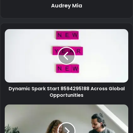
Audrey Mia
Dynamic Spark Start 8594295188 Across Global
Opportunities