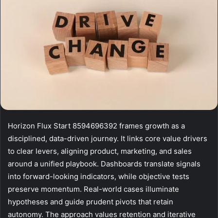
Horizon Flux Start 8594696392 frames growth as a
disciplined, data-driven journey. It links core value drivers
to clear levers, aligning product, marketing, and sales
around a unified playbook. Dashboards translate signals
into forward-looking indicators, while objective tests
preserve momentum. Real-world cases illuminate
hypotheses and guide prudent pivots that retain
autonomy. The approach values retention and iterative