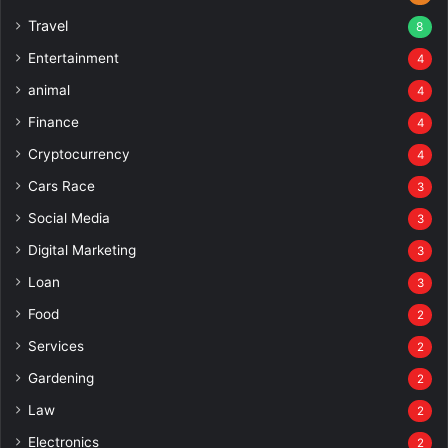
Travel
8
Entertainment
4
animal
4
Finance
4
Cryptocurrency
4
Cars Race
3
Social Media
3
Digital Marketing
3
Loan
3
Food
2
Services
2
Gardening
2
Law
2
Electronics
2