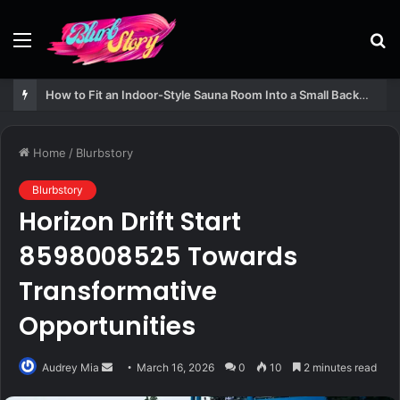
Menu
S
fo
How to Fit an Indoor-Style Sauna Room Into a Small Backyard Structure
Home
/
Blurbstory
Blurbstory
Horizon Drift Start
8598008525 Towards
Transformative
Opportunities
Send
Audrey Mia
March 16, 2026
0
10
2 minutes read
an