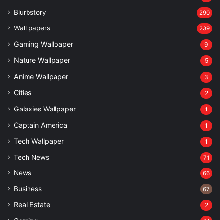
Blurbstory
290
Wall papers
239
Gaming Wallpaper
9
Nature Wallpaper
5
Anime Wallpaper
3
Cities
2
Galaxies Wallpaper
1
Captain America
1
Tech Wallpaper
1
Tech News
71
News
66
Business
67
Real Estate
2