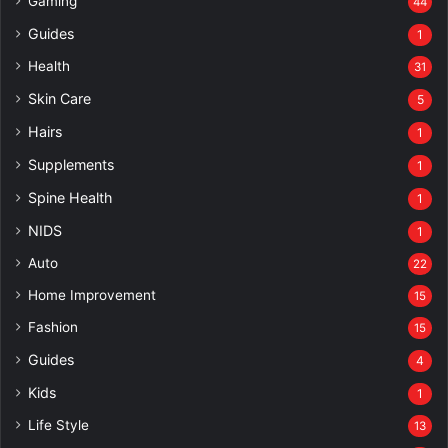
Gaming
44
Guides
1
Health
31
Skin Care
5
Hairs
1
Supplements
1
Spine Health
1
NIDS
1
Auto
22
Home Improvement
15
Fashion
15
Guides
4
Kids
1
Life Style
13