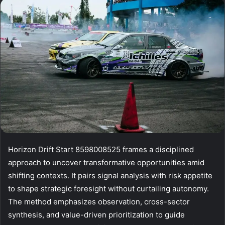
email
Horizon Drift Start 8598008525 frames a disciplined
approach to uncover transformative opportunities amid
shifting contexts. It pairs signal analysis with risk appetite
to shape strategic foresight without curtailing autonomy.
The method emphasizes observation, cross-sector
synthesis, and value-driven prioritization to guide