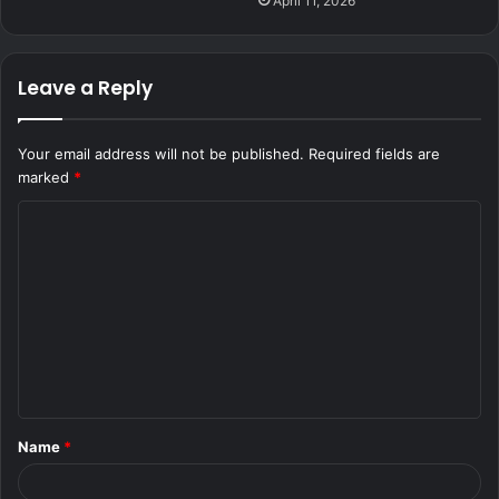
April 11, 2026
Leave a Reply
Your email address will not be published.
Required fields are
marked
*
C
o
m
m
e
n
t
Name
*
*