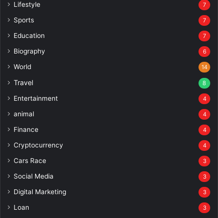
Lifestyle
7
Sports
7
Education
7
Biography
6
World
14
Travel
8
Entertainment
4
animal
4
Finance
4
Cryptocurrency
4
Cars Race
3
Social Media
3
Digital Marketing
3
Loan
3