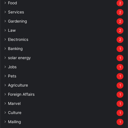
Food
2
Services
2
Gardening
2
Law
2
Electronics
2
Banking
1
solar energy
1
Jobs
1
Pets
1
Agriculture
1
Foreign Affairs
1
Marvel
1
Culture
1
Mailing
1