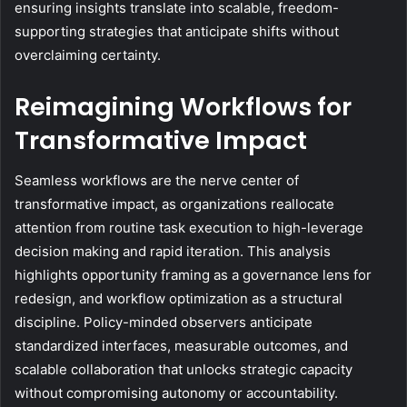
ensuring insights translate into scalable, freedom-
supporting strategies that anticipate shifts without
overclaiming certainty.
Reimagining Workflows for
Transformative Impact
Seamless workflows are the nerve center of
transformative impact, as organizations reallocate
attention from routine task execution to high-leverage
decision making and rapid iteration. This analysis
highlights opportunity framing as a governance lens for
redesign, and workflow optimization as a structural
discipline. Policy-minded observers anticipate
standardized interfaces, measurable outcomes, and
scalable collaboration that unlocks strategic capacity
without compromising autonomy or accountability.