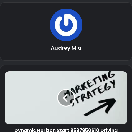
Audrey Mia
Dynamic Horizon Start 8597950610 Driving