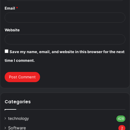
Email
*
Website
Save my name, email, and website in this browser for the next
time I comment.
Categories
technology
428
Software
2