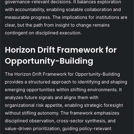
governance-relevant decisions. It balances exploration
with accountability, enabling scalable collaboration and
measurable progress. The implications for institutions are
clear, but the path from insight to change remains
contingent on disciplined execution.
Horizon Drift Framework for
Opportunity-Building
The Horizon Drift Framework for Opportunity-Building
provides a structured approach to identifying and shaping
emerging opportunities within shifting environments. It
analyzes future signals and aligns them with
organizational risk appetite, enabling strategic foresight
without stifling autonomy. The framework emphasizes
disciplined observation, cross-sector synthesis, and
value-driven prioritization, guiding policy-relevant