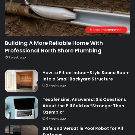
Home Improvement
Building A More Reliable Home With
Professional North Shore Plumbing
1 week ago
How to Fit an Indoor-Style Sauna Room
Into a Small Backyard Structure
2 weeks ago
Tesofensine, Answered: Six Questions
About the Pill Sold as “Stronger Than
Ozempic”
4 weeks ago
Safe and Versatile Pool Robot for All
Surfaces