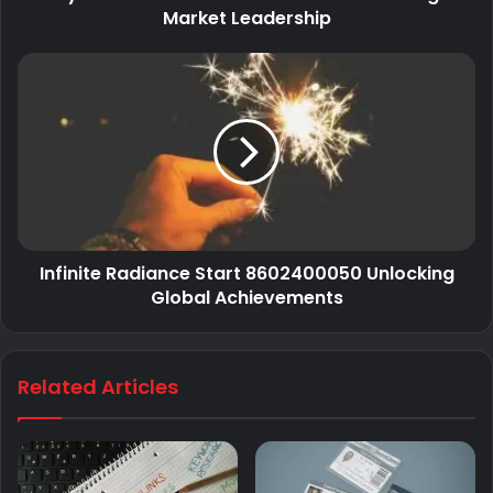
Market Leadership
Infinite Radiance Start 8602400050 Unlocking
Global Achievements
Related Articles