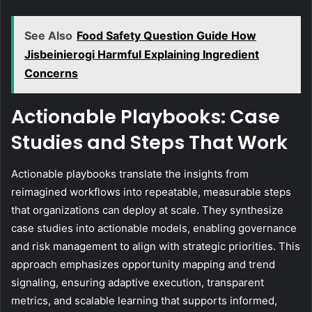
See Also
Food Safety Question Guide How
Jisbeinierogi Harmful Explaining Ingredient
Concerns
Actionable Playbooks: Case
Studies and Steps That Work
Actionable playbooks translate the insights from
reimagined workflows into repeatable, measurable steps
that organizations can deploy at scale. They synthesize
case studies into actionable models, enabling governance
and risk management to align with strategic priorities. This
approach emphasizes opportunity mapping and trend
signaling, ensuring adaptive execution, transparent
metrics, and scalable learning that supports informed,