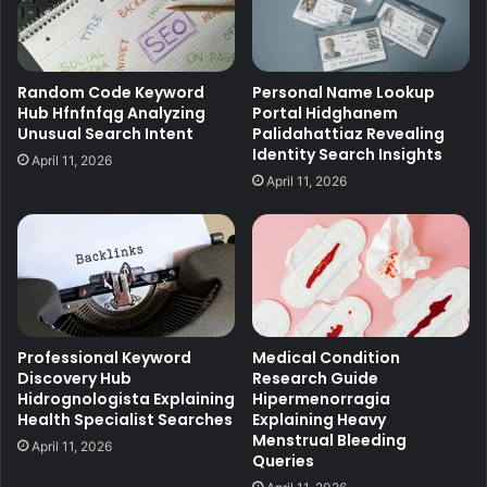
Random Code Keyword
Personal Name Lookup
Hub Hfnfnfqg Analyzing
Portal Hidghanem
Unusual Search Intent
Palidahattiaz Revealing
Identity Search Insights
April 11, 2026
April 11, 2026
Professional Keyword
Medical Condition
Discovery Hub
Research Guide
Hidrognologista Explaining
Hipermenorragia
Health Specialist Searches
Explaining Heavy
Menstrual Bleeding
April 11, 2026
Queries