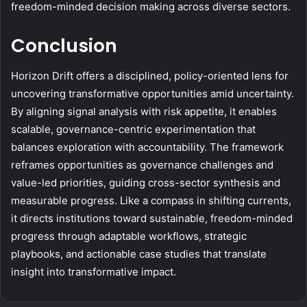
freedom-minded decision making across diverse sectors.
Conclusion
Horizon Drift offers a disciplined, policy-oriented lens for
uncovering transformative opportunities amid uncertainty.
By aligning signal analysis with risk appetite, it enables
scalable, governance-centric experimentation that
balances exploration with accountability. The framework
reframes opportunities as governance challenges and
value-led priorities, guiding cross-sector synthesis and
measurable progress. Like a compass in shifting currents,
it directs institutions toward sustainable, freedom-minded
progress through adaptable workflows, strategic
playbooks, and actionable case studies that translate
insight into transformative impact.