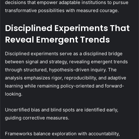
decisions that empower adaptable institutions to pursue
transformative possibilities with measured courage.
Disciplined Experiments That
Reveal Emergent Trends
Disciplined experiments serve as a disciplined bridge
between signal and strategy, revealing emergent trends
through structured, hypothesis-driven inquiry. The
analysis emphasizes rigor, reproducibility, and adaptive
learning while remaining policy-oriented and forward-
looking.
Uncertified bias and blind spots are identified early,
guiding corrective measures.
Frameworks balance exploration with accountability,