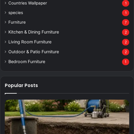
Countries Wallpaper
1
species
1
Furniture
7
Kitchen & Dining Furniture
2
Living Room Furniture
2
Outdoor & Patio Furniture
2
Bedroom Furniture
1
Popular Posts