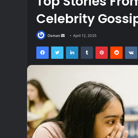
Top Stories Fr
Celebrity Gossi
Send
Osman
April 12, 2025
an
Facebook
Twitter
LinkedIn
Tumblr
Pinterest
Reddit
email