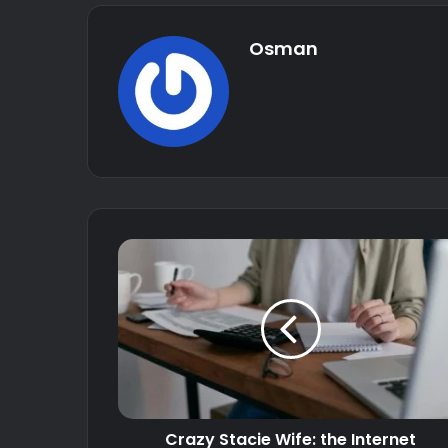
Osman
Crazy Stacie Wife: the Internet