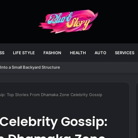
SS
LIFE STYLE
FASHION
HEALTH
AUTO
SERVICES
Into a Small Backyard Structure
ip: Top Stories From Dhamaka Zone Celebrity Gossip
elebrity Gossip: