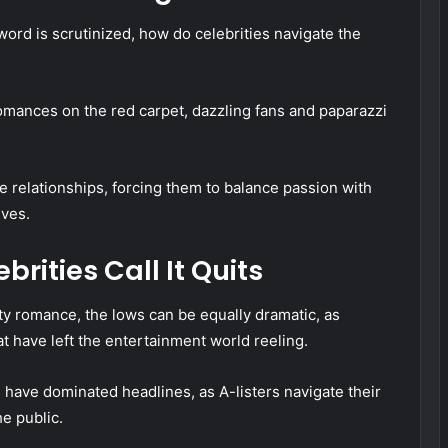
ord is scrutinized, how do celebrities navigate the
omances on the red carpet, dazzling fans and paparazzi
ese relationships, forcing them to balance passion with
lves.
rities Call It Quits
ty romance, the lows can be equally dramatic, as
t have left the entertainment world reeling.
 have dominated headlines, as A-listers navigate their
he public.