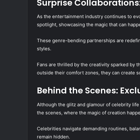
Surprise Collaborations:
As the entertainment industry continues to ev
spotlight, showcasing the magic that can hap
These genre-bending partnerships are redefi
styles.
Fans are thrilled by the creativity sparked by 
outside their comfort zones, they can create s
Behind the Scenes: Exclu
Although the glitz and glamour of celebrity life
the scenes, where the magic of creation happ
Celebrities navigate demanding routines, balan
remain hidden.