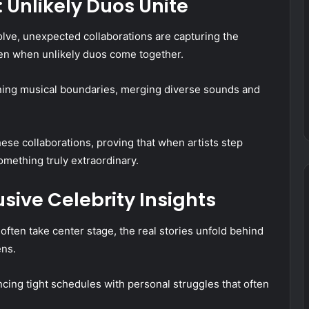
 Unlikely Duos Unite
olve, unexpected collaborations are capturing the
pen when unlikely duos come together.
ning musical boundaries, merging diverse sounds and
these collaborations, proving that when artists step
omething truly extraordinary.
sive Celebrity Insights
 often take center stage, the real stories unfold behind
ens.
cing tight schedules with personal struggles that often