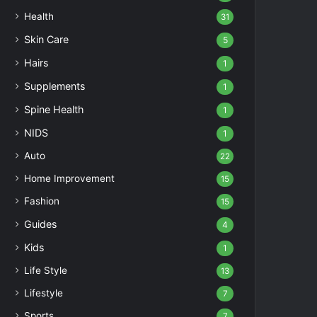
Health
31
Skin Care
5
Hairs
1
Supplements
1
Spine Health
1
NIDS
1
Auto
22
Home Improvement
15
Fashion
15
Guides
4
Kids
1
Life Style
13
Lifestyle
7
Sports
7