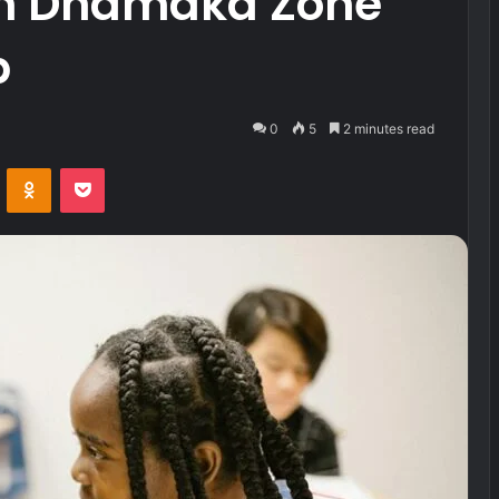
om Dhamaka Zone
p
0
5
2 minutes read
VKontakte
Odnoklassniki
Pocket