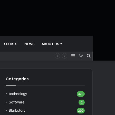
SPORTS
NEWS
ABOUT US
Sidebar
Switch
Search
skin
for
Categories
technology
428
Software
2
Blurbstory
290