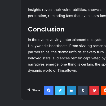
Insights reveal their vulnerabilities, showcasi
perception, reminding fans that even stars fac
Conclusion
In the ever-evolving entertainment ecosystem
Hollywood's heartbeats. From sizzling romance
partnerships, the drama unfolds at every turn. W
beloved stars, audiences remain captivated by 
narratives emerge, one thing is certain: the spo
dynamic world of Tinseltown.
Facebook
Twitter
LinkedIn
Tumblr
Pint
Share