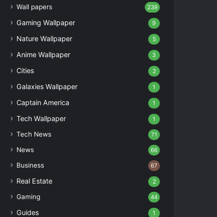
Wall papers
239
Gaming Wallpaper
9
Nature Wallpaper
5
Anime Wallpaper
3
Cities
2
Galaxies Wallpaper
1
Captain America
1
Tech Wallpaper
1
Tech News
71
News
66
Business
67
Real Estate
2
Gaming
44
Guides
1