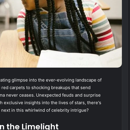
ating glimpse into the ever-evolving landscape of
 red carpets to shocking breakups that send
ma never ceases. Unexpected feuds and surprise
 exclusive insights into the lives of stars, there's
ext in this whirlwind of celebrity intrigue?
n the Limelight