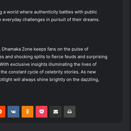
ng a world where authenticity battles with public
e everyday challenges in pursuit of their dreams.
, Dhamaka Zone keeps fans on the pulse of
s and shocking splits to fierce feuds and surprising
ith exclusive insights illuminating the lives of
the constant cycle of celebrity stories. As new
tlight will always shine brightly on the dazzling,
erest
Reddit
VKontakte
Odnoklassniki
Pocket
Share via Email
Print