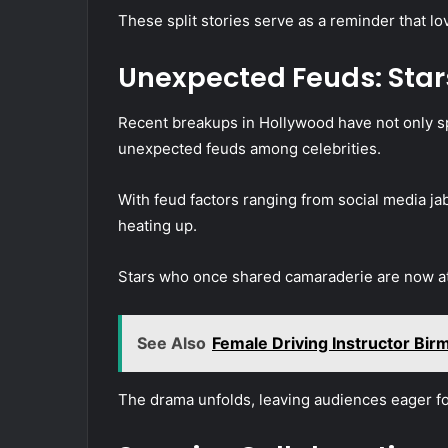
These split stories serve as a reminder that lo
Unexpected Feuds: Star
Recent breakups in Hollywood have not only sp
unexpected feuds among celebrities.
With feud factors ranging from social media jab
heating up.
Stars who once shared camaraderie are now at 
See Also
Female Driving Instructor Bi
The drama unfolds, leaving audiences eager for