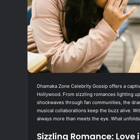
Dhamaka Zone Celebrity Gossip offers a captiv
Hollywood. From sizzling romances lighting up
shockwaves through fan communities, the dra
musical collaborations keep the buzz alive. With
always more than meets the eye. What unfolds n
Sizzling Romance: Love i