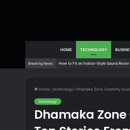
HOME
TECHNOLOGY
BUSINE
How to Fit an Indoor-Style Sauna Room 
Breaking News
Home
/
technology
/
Dhamaka Zone Celebrity Goss
technology
Dhamaka Zone C