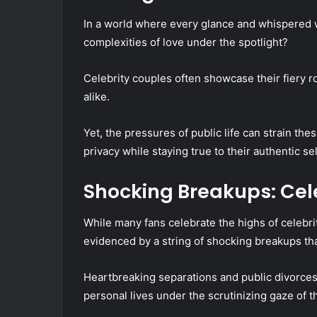
In a world where every glance and whispered w
complexities of love under the spotlight?
Celebrity couples often showcase their fiery r
alike.
Yet, the pressures of public life can strain th
privacy while staying true to their authentic se
Shocking Breakups: Celeb
While many fans celebrate the highs of celebri
evidenced by a string of shocking breakups tha
Heartbreaking separations and public divorces
personal lives under the scrutinizing gaze of t