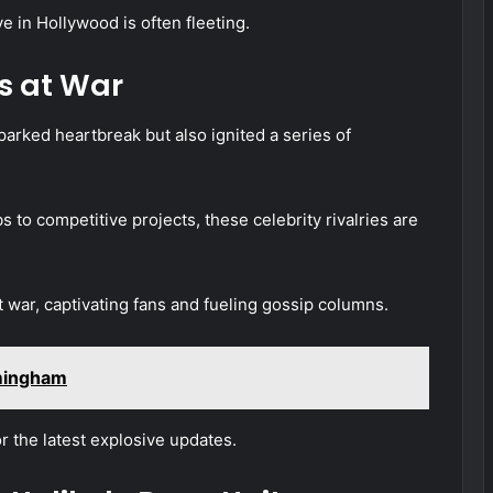
ve in Hollywood is often fleeting.
s at War
arked heartbreak but also ignited a series of
s to competitive projects, these celebrity rivalries are
war, captivating fans and fueling gossip columns.
rmingham
 the latest explosive updates.