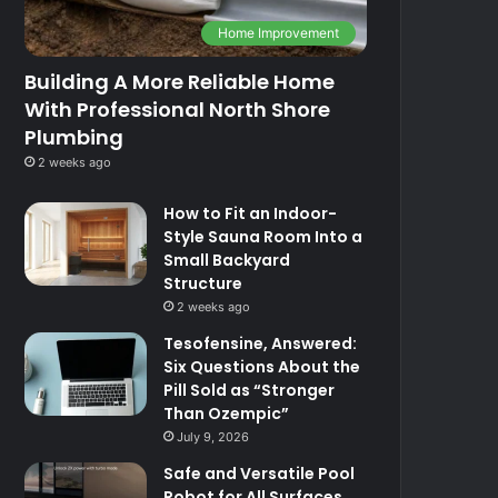
Home Improvement
Building A More Reliable Home
With Professional North Shore
Plumbing
2 weeks ago
How to Fit an Indoor-
Style Sauna Room Into a
Small Backyard
Structure
2 weeks ago
Tesofensine, Answered:
Six Questions About the
Pill Sold as “Stronger
Than Ozempic”
July 9, 2026
Safe and Versatile Pool
Robot for All Surfaces