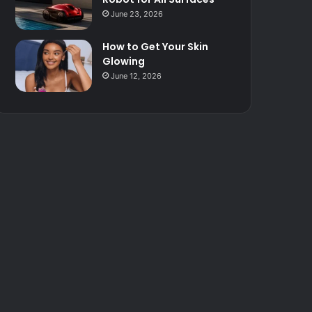
June 23, 2026
How to Get Your Skin
Glowing
June 12, 2026