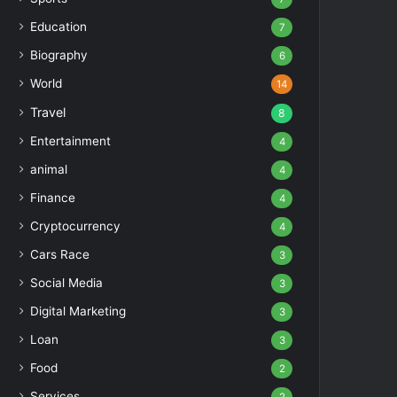
Education
7
Biography
6
World
14
Travel
8
Entertainment
4
animal
4
Finance
4
Cryptocurrency
4
Cars Race
3
Social Media
3
Digital Marketing
3
Loan
3
Food
2
Services