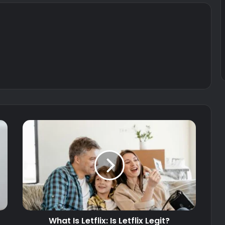
What Is Letflix: Is Letflix Legit?