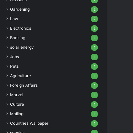
2
Gardening
2
Law
2
Electronics
2
Banking
1
solar energy
1
Jobs
1
Pets
1
Agriculture
1
Foreign Affairs
1
Marvel
1
Culture
1
Mailing
1
Countries Wallpaper
1
species