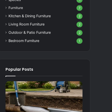
1
Furniture
7
Kitchen & Dining Furniture
2
Living Room Furniture
2
Outdoor & Patio Furniture
2
Bedroom Furniture
1
Popular Posts