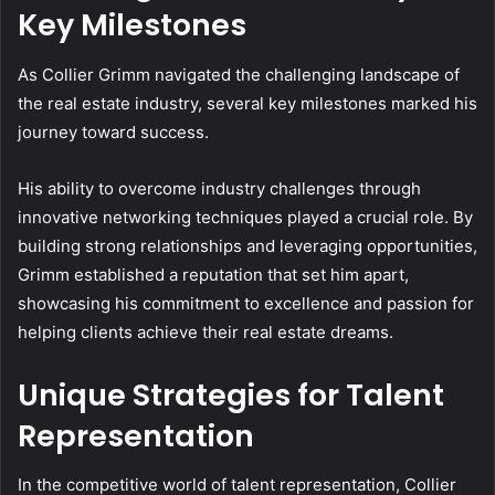
Key Milestones
As Collier Grimm navigated the challenging landscape of
the real estate industry, several key milestones marked his
journey toward success.
His ability to overcome industry challenges through
innovative networking techniques played a crucial role. By
building strong relationships and leveraging opportunities,
Grimm established a reputation that set him apart,
showcasing his commitment to excellence and passion for
helping clients achieve their real estate dreams.
Unique Strategies for Talent
Representation
In the competitive world of talent representation, Collier