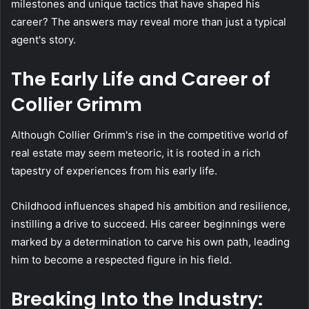
milestones and unique tactics that have shaped his
career? The answers may reveal more than just a typical
agent's story.
The Early Life and Career of
Collier Grimm
Although Collier Grimm's rise in the competitive world of
real estate may seem meteoric, it is rooted in a rich
tapestry of experiences from his early life.
Childhood influences shaped his ambition and resilience,
instilling a drive to succeed. His career beginnings were
marked by a determination to carve his own path, leading
him to become a respected figure in his field.
Breaking Into the Industry: