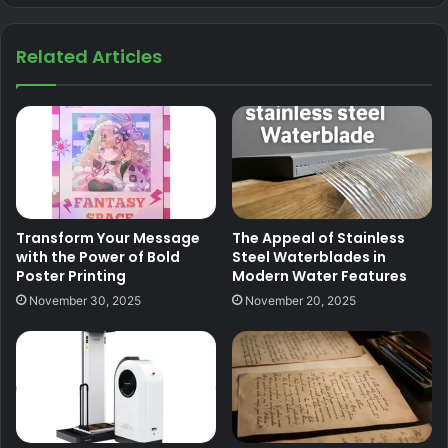
Related Articles
Transform Your Message
The Appeal of Stainless
with the Power of Bold
Steel Waterblades in
Poster Printing
Modern Water Features
November 30, 2025
November 20, 2025