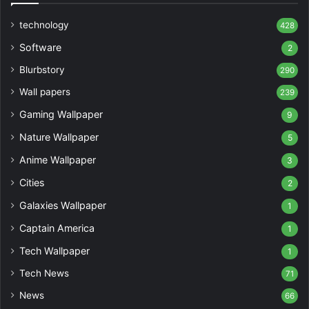
technology
428
Software
2
Blurbstory
290
Wall papers
239
Gaming Wallpaper
9
Nature Wallpaper
5
Anime Wallpaper
3
Cities
2
Galaxies Wallpaper
1
Captain America
1
Tech Wallpaper
1
Tech News
71
News
66