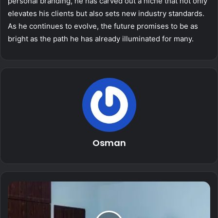
personal branding, he has carved out a niche that not only
elevates his clients but also sets new industry standards.
As he continues to evolve, the future promises to be as
bright as the path he has already illuminated for many.
Osman