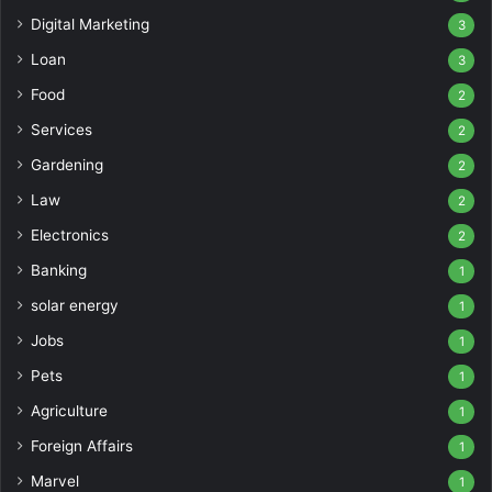
Digital Marketing
3
Loan
3
Food
2
Services
2
Gardening
2
Law
2
Electronics
2
Banking
1
solar energy
1
Jobs
1
Pets
1
Agriculture
1
Foreign Affairs
1
Marvel
1