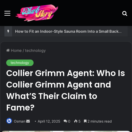
Menu
S
fo
How to Fit an Indoor-Style Sauna Room Into a Small Backyard Structure
Home
/
technology
technology
Collier Grimm Agent: Who Is
Collier Grimm Agent and
What’S Their Claim to
Fame?
Send
Osman
April 12, 2025
0
5
2 minutes read
an