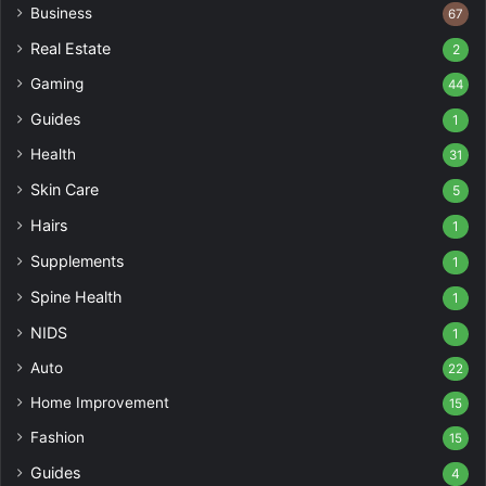
Business
67
Real Estate
2
Gaming
44
Guides
1
Health
31
Skin Care
5
Hairs
1
Supplements
1
Spine Health
1
NIDS
1
Auto
22
Home Improvement
15
Fashion
15
Guides
4