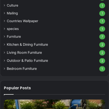
Culture
1
Mailing
1
Countries Wallpaper
1
species
1
Furniture
7
Kitchen & Dining Furniture
2
Living Room Furniture
2
Outdoor & Patio Furniture
2
Bedroom Furniture
1
Popular Posts