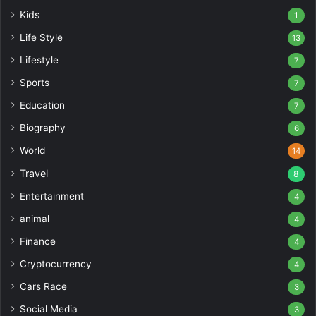
Kids
1
Life Style
13
Lifestyle
7
Sports
7
Education
7
Biography
6
World
14
Travel
8
Entertainment
4
animal
4
Finance
4
Cryptocurrency
4
Cars Race
3
Social Media
3