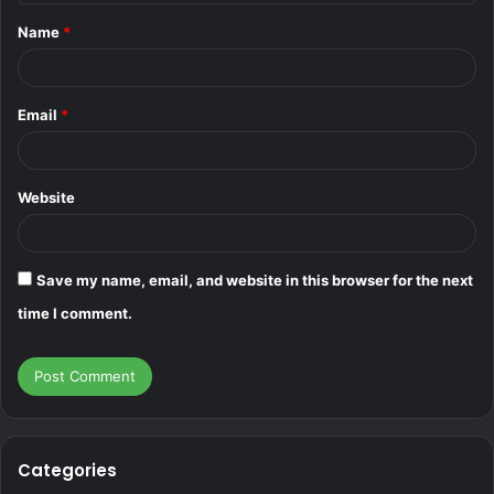
t
Name
*
*
Email
*
Website
Save my name, email, and website in this browser for the next
time I comment.
Categories