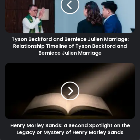
Tyson Beckford and Berniece Julien Marriage:
Relationship Timeline of Tyson Beckford and
Berniece Julien Marriage
Henry Morley Sands: a Second Spotlight on the
Legacy or Mystery of Henry Morley Sands