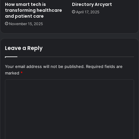
How smart tech is
Directory Arcyart
transforming healthcare
April 17, 2025
and patient care
November 15, 2025
Leave a Reply
Your email address will not be published.
Required fields are
marked
*
C
o
m
m
e
n