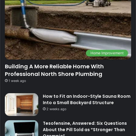
Home Improvement
Building A More Reliable Home With
Professional North Shore Plumbing
1 week ago
How to Fit an Indoor-Style Sauna Room
Into a Small Backyard Structure
2 weeks ago
Tesofensine, Answered: Six Questions
About the Pill Sold as “Stronger Than