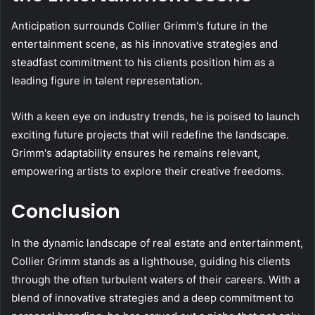
Anticipation surrounds Collier Grimm's future in the
entertainment scene, as his innovative strategies and
steadfast commitment to his clients position him as a
leading figure in talent representation.
With a keen eye on industry trends, he is poised to launch
exciting future projects that will redefine the landscape.
Grimm's adaptability ensures he remains relevant,
empowering artists to explore their creative freedoms.
Conclusion
In the dynamic landscape of real estate and entertainment,
Collier Grimm stands as a lighthouse, guiding his clients
through the often turbulent waters of their careers. With a
blend of innovative strategies and a deep commitment to