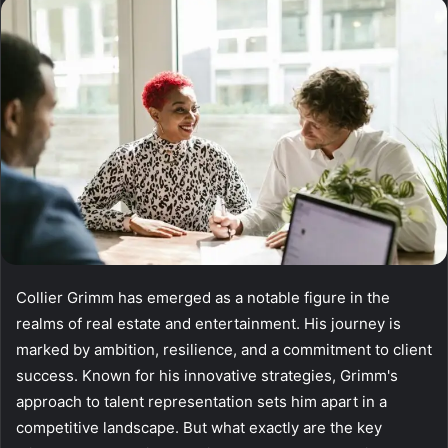
email
Collier Grimm has emerged as a notable figure in the
realms of real estate and entertainment. His journey is
marked by ambition, resilience, and a commitment to client
success. Known for his innovative strategies, Grimm's
approach to talent representation sets him apart in a
competitive landscape. But what exactly are the key