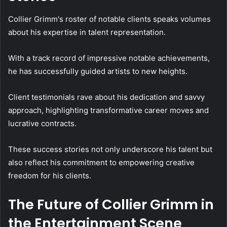
Collier Grimm's roster of notable clients speaks volumes
about his expertise in talent representation.
With a track record of impressive notable achievements,
he has successfully guided artists to new heights.
Client testimonials rave about his dedication and savvy
approach, highlighting transformative career moves and
lucrative contracts.
These success stories not only underscore his talent but
also reflect his commitment to empowering creative
freedom for his clients.
The Future of Collier Grimm in
the Entertainment Scene