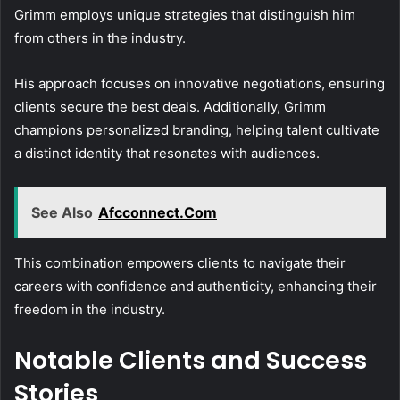
Grimm employs unique strategies that distinguish him
from others in the industry.
His approach focuses on innovative negotiations, ensuring
clients secure the best deals. Additionally, Grimm
champions personalized branding, helping talent cultivate
a distinct identity that resonates with audiences.
See Also
Afcconnect.Com
This combination empowers clients to navigate their
careers with confidence and authenticity, enhancing their
freedom in the industry.
Notable Clients and Success
Stories