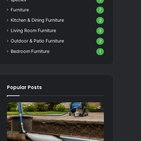
1
Furniture
7
Kitchen & Dining Furniture
2
Living Room Furniture
2
Outdoor & Patio Furniture
2
Bedroom Furniture
1
Popular Posts