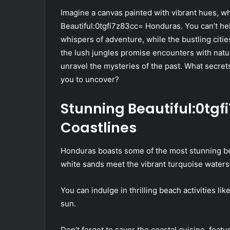
Imagine a canvas painted with vibrant hues, wh
Beautiful:0tgfi7z83cc= Honduras. You can’t he
whispers of adventure, while the bustling citie
the lush jungles promise encounters with natur
unravel the mysteries of the past. What secrets
you to uncover?
Stunning Beautiful:0tg
Coastlines
Honduras boasts some of the most stunning be
white sands meet the vibrant turquoise waters
You can indulge in thrilling beach activities l
sun.
Don’t forget to savor the coastal cuisine, featu