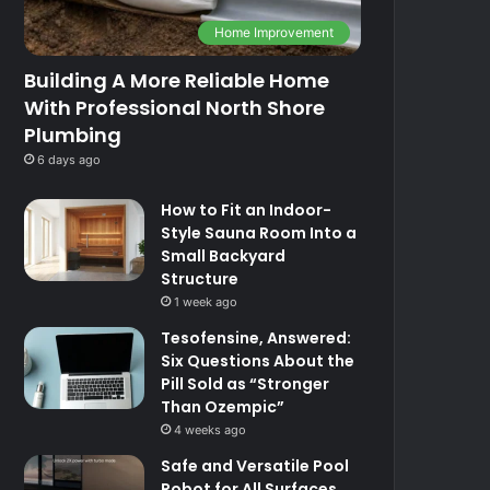
Home Improvement
Building A More Reliable Home
With Professional North Shore
Plumbing
6 days ago
How to Fit an Indoor-
Style Sauna Room Into a
Small Backyard
Structure
1 week ago
Tesofensine, Answered:
Six Questions About the
Pill Sold as “Stronger
Than Ozempic”
4 weeks ago
Safe and Versatile Pool
Robot for All Surfaces