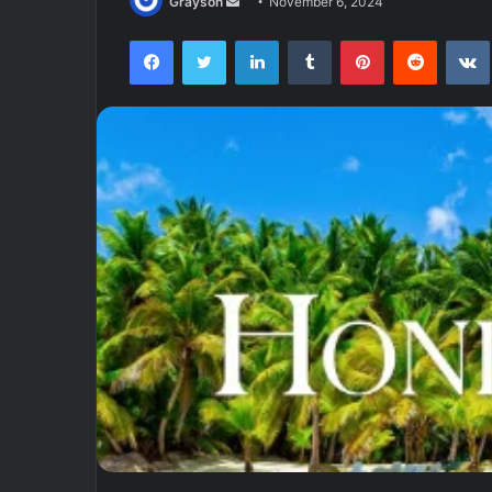
Send
Grayson
November 6, 2024
an
Facebook
Twitter
LinkedIn
Tumblr
Pinterest
Reddit
email