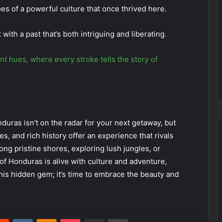
oes of a powerful culture that once thrived here.
 with a past that’s both intriguing and liberating.
t hues, where every stroke tells the story of
duras isn’t on the radar for your next getaway, but
es, and rich history offer an experience that rivals
ong pristine shores, exploring lush jungles, or
f Honduras is alive with culture and adventure,
this hidden gem; it’s time to embrace the beauty and
erest
Reddit
VKontakte
Odnoklassniki
Pocket
Share via Email
Print