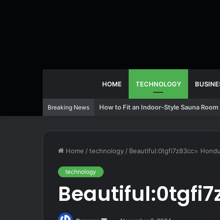
HOME
TECHNOLOGY
BUSINE
How to Fit an Indoor-Style Sauna Room 
Breaking News
Home
/
technology
/
Beautiful:0tgfi7z83cc= Hond
technology
Beautiful:0tgf