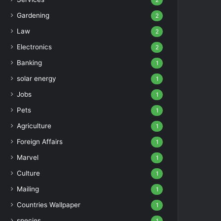
2
Gardening
2
Law
2
Electronics
2
Banking
1
solar energy
1
Jobs
1
Pets
1
Agriculture
1
Foreign Affairs
1
Marvel
1
Culture
1
Mailing
1
Countries Wallpaper
1
species