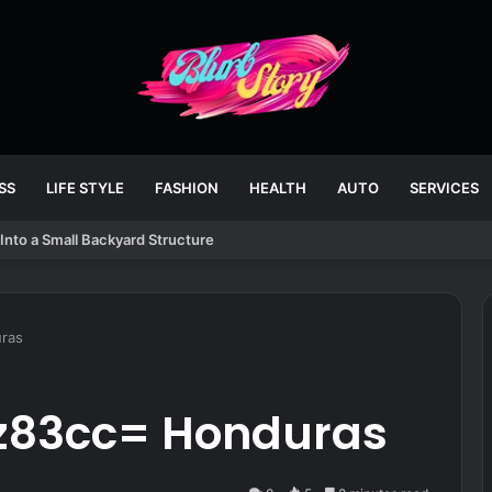
SS
LIFE STYLE
FASHION
HEALTH
AUTO
SERVICES
Into a Small Backyard Structure
uras
i7z83cc= Honduras