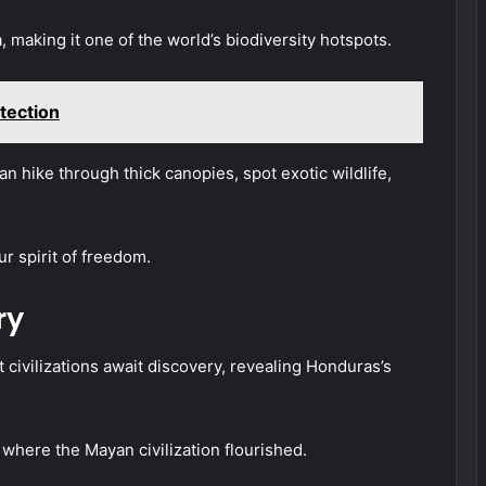
, making it one of the world’s biodiversity hotspots.
tection
 hike through thick canopies, spot exotic wildlife,
ur spirit of freedom.
ry
 civilizations await discovery, revealing Honduras’s
 where the Mayan civilization flourished.