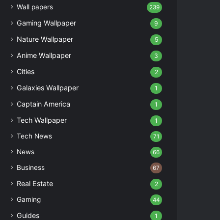
Wall papers
239
Gaming Wallpaper
9
Nature Wallpaper
5
Anime Wallpaper
3
Cities
2
Galaxies Wallpaper
1
Captain America
1
Tech Wallpaper
1
Tech News
71
News
66
Business
67
Real Estate
2
Gaming
44
Guides
1