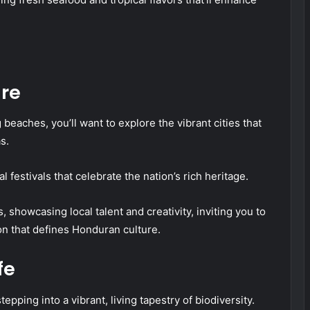
ure
beaches, you’ll want to explore the vibrant cities that
s.
l festivals that celebrate the nation’s rich heritage.
, showcasing local talent and creativity, inviting you to
on that defines Honduran culture.
fe
epping into a vibrant, living tapestry of biodiversity.