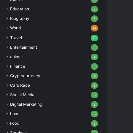
Education
7
Biography
6
World
14
Travel
8
Entertainment
4
animal
4
Finance
4
Cryptocurrency
4
Cars Race
3
Social Media
3
Digital Marketing
3
Loan
3
Food
2
Services