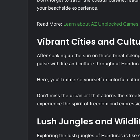
your beachside experience.
Read More:
Learn about AZ Unblocked Games
Vibrant Cities and Cult
After soaking up the sun on those breathtaking 
pulse with life and culture throughout Hondura
Here, you’ll immerse yourself in colorful cultura
Don’t miss the urban art that adorns the streets
experience the spirit of freedom and expressi
Lush Jungles and Wildli
Exploring the lush jungles of Honduras is like st