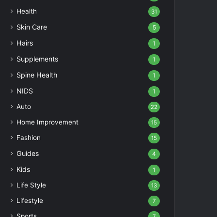
Health
31
Skin Care
5
Hairs
1
Supplements
1
Spine Health
1
NIDS
1
Auto
22
Home Improvement
15
Fashion
15
Guides
4
Kids
1
Life Style
13
Lifestyle
7
Sports
7