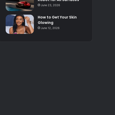
June 23, 2026
How to Get Your Skin
Glowing
June 12, 2026