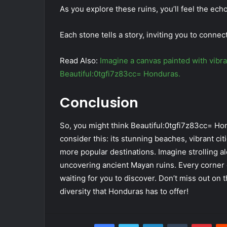
As you explore these ruins, you’ll feel the ech
Each stone tells a story, inviting you to connect
Read Also:
Imagine a canvas painted with vibran
Beautiful:0tgfi7z83cc= Honduras.
Conclusion
So, you might think Beautiful:0tgfi7z83cc= Hon
consider this: its stunning beaches, vibrant citi
more popular destinations. Imagine strolling al
uncovering ancient Mayan ruins. Every corner o
waiting for you to discover. Don’t miss out on 
diversity that Honduras has to offer!
Facebook
Twitter
LinkedIn
Tumblr
Pint