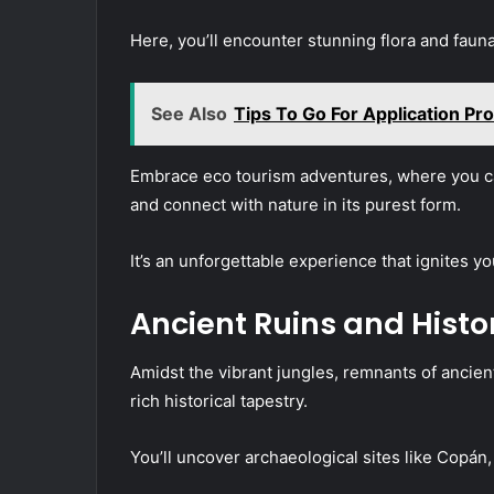
Here, you’ll encounter stunning flora and fauna
See Also
Tips To Go For Application Pro
Embrace eco tourism adventures, where you can
and connect with nature in its purest form.
It’s an unforgettable experience that ignites yo
Ancient Ruins and Histo
Amidst the vibrant jungles, remnants of ancient
rich historical tapestry.
You’ll uncover archaeological sites like Copán,