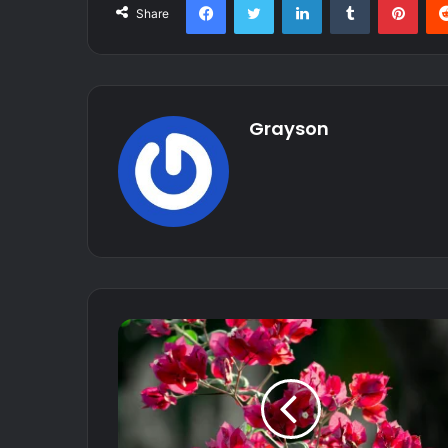
Share
Grayson