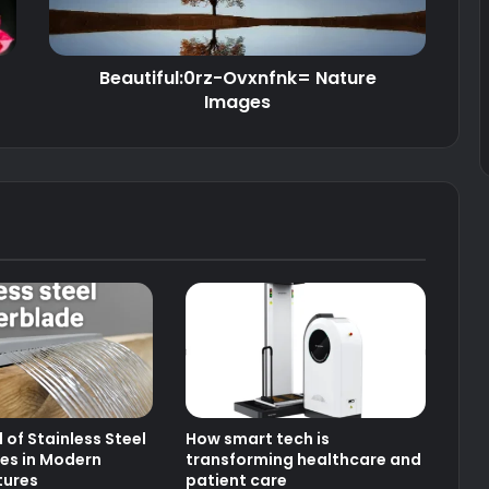
Beautiful:0rz-Ovxnfnk= Nature
Images
 of Stainless Steel
How smart tech is
es in Modern
transforming healthcare and
tures
patient care