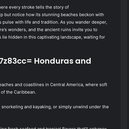
ere every stroke tells the story of
lp but notice how its stunning beaches beckon with
s pulse with life and tradition. As you wander deeper,
e’s wonders, and the ancient ruins invite you to
 lie hidden in this captivating landscape, waiting for
fi7z83cc= Honduras and
aches and coastlines in Central America, where soft
 of the Caribbean.
ike snorkeling and kayaking, or simply unwind under the
ring fresh seafood and tropical flavors that’ll enhance