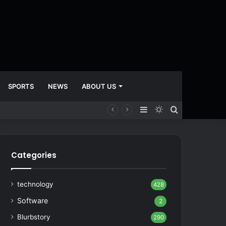
SPORTS
NEWS
ABOUT US
Sidebar
Switch
Search
skin
for
Categories
technology
428
Software
2
Blurbstory
290