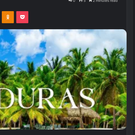
0
5
2 minutes read
VKontakte
Odnoklassniki
Pocket