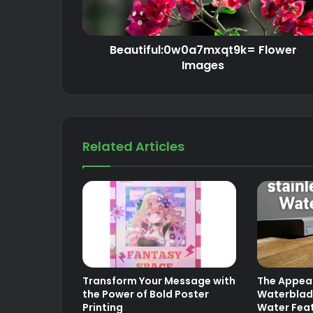
Beautiful:0w0a7mxqt9k= Flower
Images
Related Articles
Transform Your Message with
The Appeal
the Power of Bold Poster
Waterblad
Printing
Water Fea