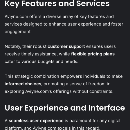
Key Features and Services
Aviyne.com offers a diverse array of key features and
services designed to enhance user experience and foster
engagement.
Notably, their robust
customer support
ensures users
receive timely assistance, while
flexible pricing plans
cater to various budgets and needs.
This strategic combination empowers individuals to make
informed choices
, promoting a sense of freedom in
exploring Aviyne.com's offerings without constraints.
User Experience and Interface
A
seamless user experience
is paramount for any digital
platform, and Aviyne.com excels in this regard.