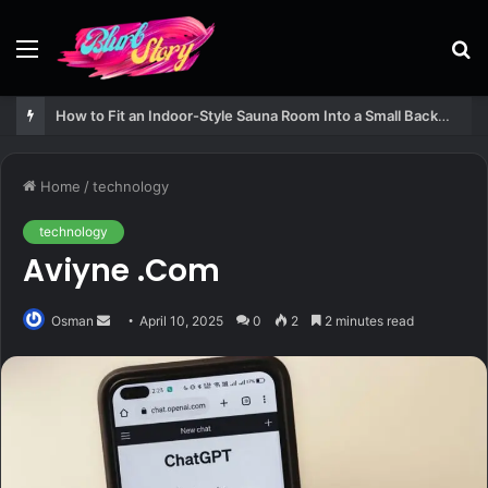
Menu
S
fo
How to Fit an Indoor-Style Sauna Room Into a Small Backyard Structure
Home
/
technology
technology
Aviyne .Com
Send
Osman
April 10, 2025
0
2
2 minutes read
an
email