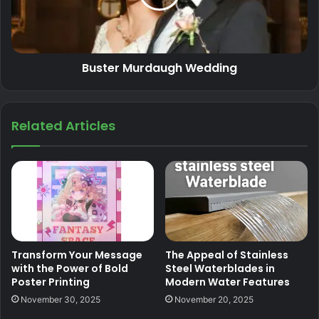
Buster Murdaugh Wedding
Related Articles
Transform Your Message
The Appeal of Stainless
with the Power of Bold
Steel Waterblades in
Poster Printing
Modern Water Features
November 30, 2025
November 20, 2025