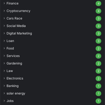
Finance
4
Cryptocurrency
4
Cars Race
3
Social Media
3
Digital Marketing
3
Loan
3
Food
2
Services
2
Gardening
2
Law
2
Electronics
2
Banking
1
solar energy
1
Jobs
1