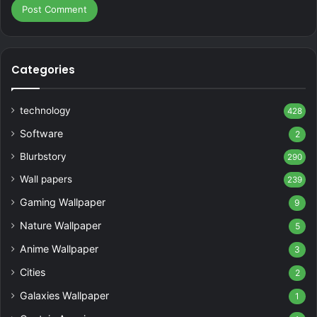
Categories
technology
428
Software
2
Blurbstory
290
Wall papers
239
Gaming Wallpaper
9
Nature Wallpaper
5
Anime Wallpaper
3
Cities
2
Galaxies Wallpaper
1