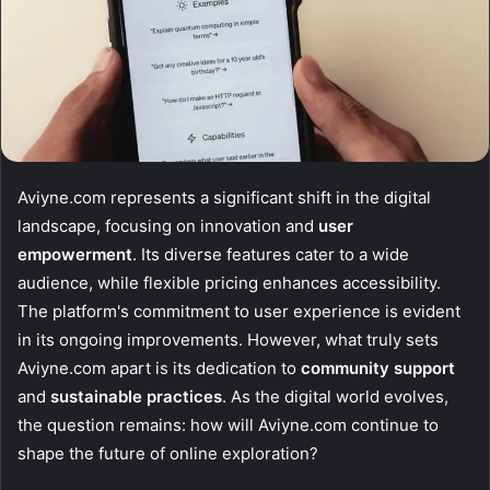
Aviyne.com represents a significant shift in the digital
landscape, focusing on innovation and
user
empowerment
. Its diverse features cater to a wide
audience, while flexible pricing enhances accessibility.
The platform's commitment to user experience is evident
in its ongoing improvements. However, what truly sets
Aviyne.com apart is its dedication to
community support
and
sustainable practices
. As the digital world evolves,
the question remains: how will Aviyne.com continue to
shape the future of online exploration?