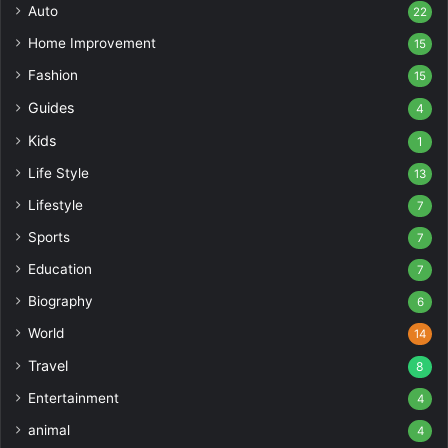
Auto
22
Home Improvement
15
Fashion
15
Guides
4
Kids
1
Life Style
13
Lifestyle
7
Sports
7
Education
7
Biography
6
World
14
Travel
8
Entertainment
4
animal
4