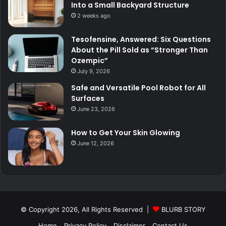
Into a Small Backyard Structure
2 weeks ago
Tesofensine, Answered: Six Questions
About the Pill Sold as “Stronger Than
Ozempic”
July 9, 2026
Safe and Versatile Pool Robot for All
Surfaces
June 23, 2026
How to Get Your Skin Glowing
June 12, 2026
© Copyright 2026, All Rights Reserved |
BLURB STORY
Home
Privacy Policy
Disclaimer
Contact Us