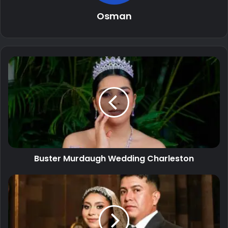
Osman
Buster Murdaugh Wedding Charleston