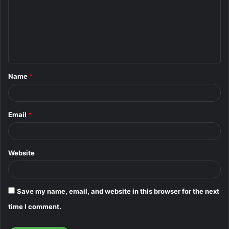
m
m
e
n
t
Name
*
*
Email
*
Website
Save my name, email, and website in this browser for the next
time I comment.