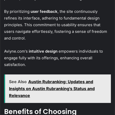
By prioritizing
user feedback
, the site continuously
refines its interface, adhering to fundamental design
principles. This commitment to usability ensures that
users navigate effortlessly, fostering a sense of freedom
and control.
Aviyne.com's
intuitive design
empowers individuals to
engage fully with its offerings, enhancing overall
satisfaction.
See Also
Austin Rubranking: Updates and
Insights on Austin Rubranking's Status and
Relevance
Benefits of Choosing