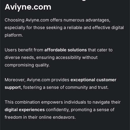
Aviyne.com
Choosing Aviyne.com offers numerous advantages,
especially for those seeking a reliable and effective digital
platform.
Users benefit from
affordable solutions
that cater to
diverse needs, ensuring accessibility without
compromising quality.
Moreover, Aviyne.com provides
exceptional customer
support
, fostering a sense of community and trust.
This combination empowers individuals to navigate their
digital experiences
confidently, promoting a sense of
freedom in their online endeavors.