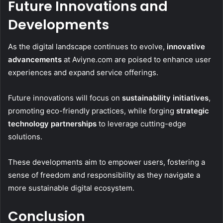
Future Innovations and
Developments
As the digital landscape continues to evolve,
innovative
advancements
at Aviyne.com are poised to enhance user
experiences and expand service offerings.
Future innovations will focus on
sustainability initiatives
,
promoting eco-friendly practices, while forging
strategic
technology partnerships
to leverage cutting-edge
solutions.
These developments aim to empower users, fostering a
sense of freedom and responsibility as they navigate a
more sustainable digital ecosystem.
Conclusion