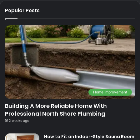
Popular Posts
Home Improvement
Building A More Reliable Home With
Professional North Shore Plumbing
2 weeks ago
How to Fit an Indoor-Style Sauna Room