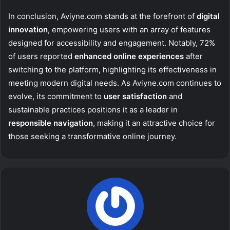
In conclusion, Aviyne.com stands at the forefront of
digital
innovation
, empowering users with an array of features
designed for accessibility and engagement. Notably, 72%
of users reported
enhanced online experiences
after
switching to the platform, highlighting its effectiveness in
meeting modern digital needs. As Aviyne.com continues to
evolve, its commitment to
user satisfaction
and
sustainable practices positions it as a leader in
responsible navigation
, making it an attractive choice for
those seeking a transformative online journey.