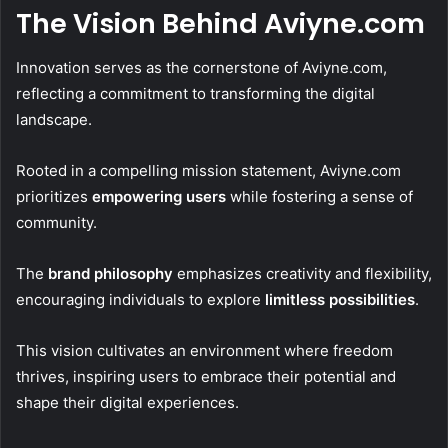
The Vision Behind Aviyne.com
Innovation serves as the cornerstone of Aviyne.com,
reflecting a commitment to transforming the digital
landscape.
Rooted in a compelling mission statement, Aviyne.com
prioritizes
empowering users
while fostering a sense of
community.
The
brand philosophy
emphasizes creativity and flexibility,
encouraging individuals to explore
limitless possibilities
.
This vision cultivates an environment where freedom
thrives, inspiring users to embrace their potential and
shape their digital experiences.