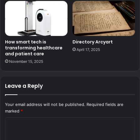
How smart tech is
Directory Arcyart
transforming healthcare
April 17, 2025
and patient care
November 15, 2025
Leave a Reply
Your email address will not be published.
Required fields are
marked
*
C
o