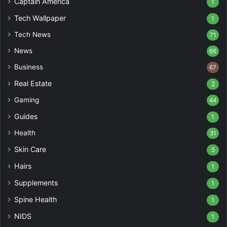
Captain America
1
Tech Wallpaper
1
Tech News
71
News
66
Business
67
Real Estate
2
Gaming
44
Guides
1
Health
31
Skin Care
5
Hairs
1
Supplements
1
Spine Health
1
NIDS
1