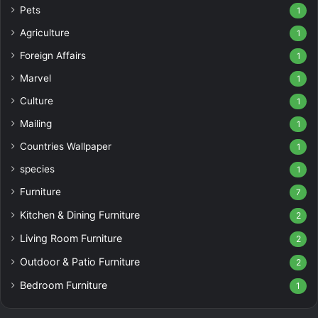
Pets
1
Agriculture
1
Foreign Affairs
1
Marvel
1
Culture
1
Mailing
1
Countries Wallpaper
1
species
1
Furniture
7
Kitchen & Dining Furniture
2
Living Room Furniture
2
Outdoor & Patio Furniture
2
Bedroom Furniture
1