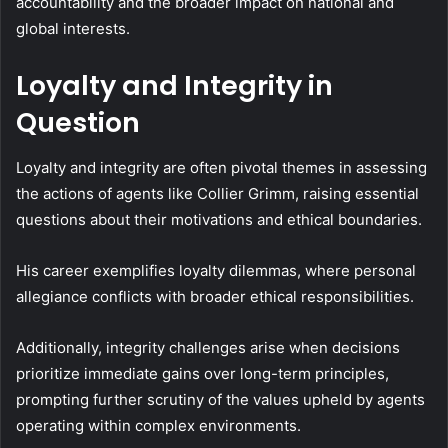
accountability and the broader impact on national and
global interests.
Loyalty and Integrity in
Question
Loyalty and integrity are often pivotal themes in assessing
the actions of agents like Collier Grimm, raising essential
questions about their motivations and ethical boundaries.
His career exemplifies loyalty dilemmas, where personal
allegiance conflicts with broader ethical responsibilities.
Additionally, integrity challenges arise when decisions
prioritize immediate gains over long-term principles,
prompting further scrutiny of the values upheld by agents
operating within complex environments.