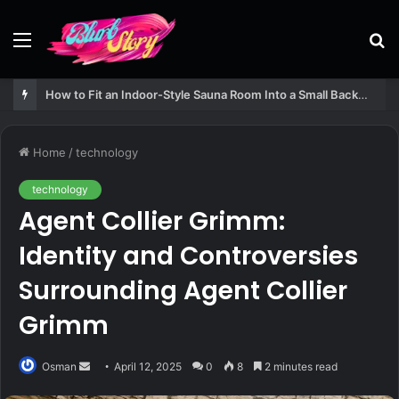
Menu
S
fo
How to Fit an Indoor-Style Sauna Room Into a Small Backyard Structure
Home
/
technology
technology
Agent Collier Grimm:
Identity and Controversies
Surrounding Agent Collier
Grimm
Send
Osman
April 12, 2025
0
8
2 minutes read
an