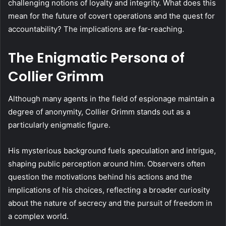
challenging notions of loyalty and integrity. What does this
mean for the future of covert operations and the quest for
accountability? The implications are far-reaching.
The Enigmatic Persona of
Collier Grimm
Although many agents in the field of espionage maintain a
degree of anonymity, Collier Grimm stands out as a
particularly enigmatic figure.
His mysterious background fuels speculation and intrigue,
shaping public perception around him. Observers often
question the motivations behind his actions and the
implications of his choices, reflecting a broader curiosity
about the nature of secrecy and the pursuit of freedom in
a complex world.