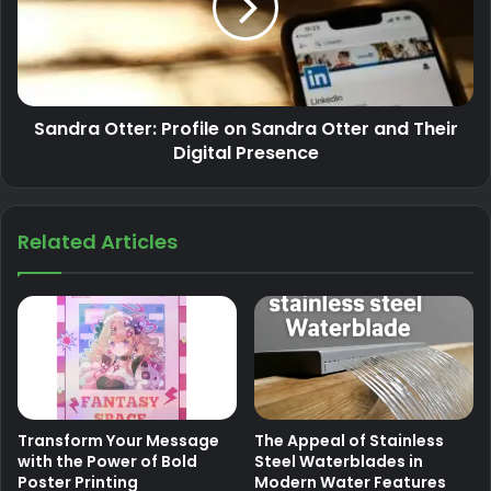
Sandra Otter: Profile on Sandra Otter and Their
Digital Presence
Related Articles
Transform Your Message
The Appeal of Stainless
with the Power of Bold
Steel Waterblades in
Poster Printing
Modern Water Features