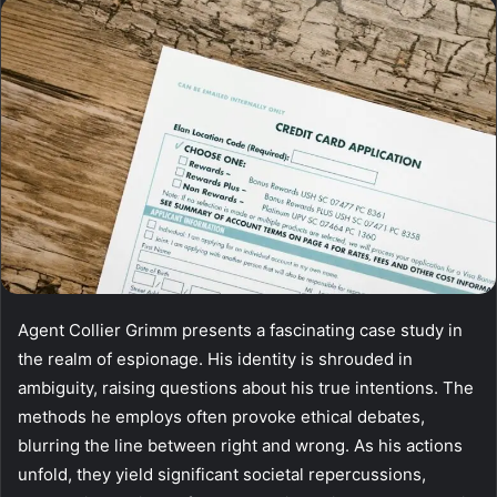
email
Agent Collier Grimm presents a fascinating case study in
the realm of espionage. His identity is shrouded in
ambiguity, raising questions about his true intentions. The
methods he employs often provoke ethical debates,
blurring the line between right and wrong. As his actions
unfold, they yield significant societal repercussions,