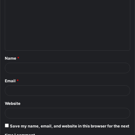
o
m
m
e
n
t
Name
*
*
Email
*
Website
Save my name, email, and website in this browser for the next