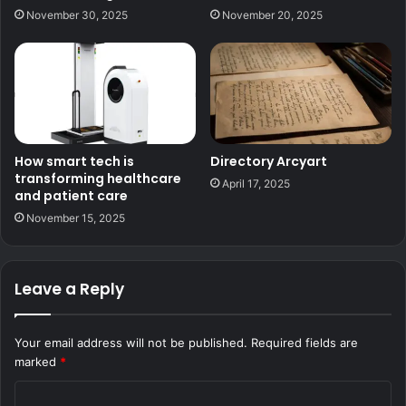
November 30, 2025
November 20, 2025
How smart tech is
Directory Arcyart
transforming healthcare
April 17, 2025
and patient care
November 15, 2025
Leave a Reply
Your email address will not be published.
Required fields are
marked
*
C