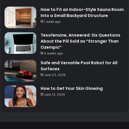
How to Fit an Indoor-Style Sauna Room
Into a Small Backyard Structure
1 week ago
Tesofensine, Answered: Six Questions
About the Pill Sold as “Stronger Than
Ozempic”
4 weeks ago
Safe and Versatile Pool Robot for All
Surfaces
June 23, 2026
How to Get Your Skin Glowing
June 12, 2026