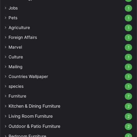
Jobs
1
Pets
1
Agriculture
1
Foreign Affairs
1
Marvel
1
Culture
1
Mailing
1
Countries Wallpaper
1
species
1
Furniture
7
Kitchen & Dining Furniture
2
Living Room Furniture
2
Outdoor & Patio Furniture
2
Bedroom Furniture
1