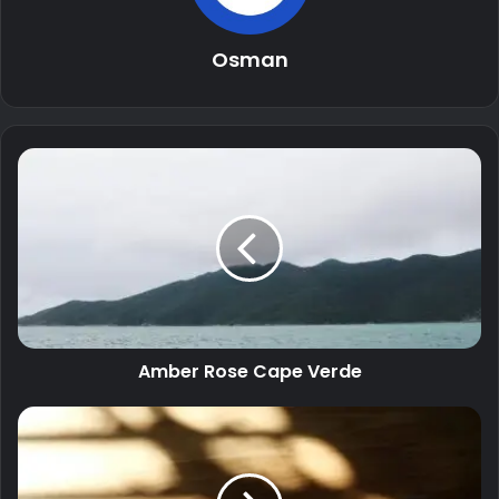
Osman
Amber Rose Cape Verde