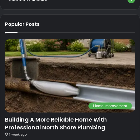
Popular Posts
Home Improvement
Building A More Reliable Home With
Professional North Shore Plumbing
1 week ago