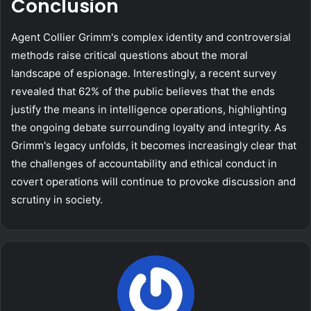
Conclusion
Agent Collier Grimm's complex identity and controversial
methods raise critical questions about the moral
landscape of espionage. Interestingly, a recent survey
revealed that 62% of the public believes that the ends
justify the means in intelligence operations, highlighting
the ongoing debate surrounding loyalty and integrity. As
Grimm's legacy unfolds, it becomes increasingly clear that
the challenges of accountability and ethical conduct in
covert operations will continue to provoke discussion and
scrutiny in society.