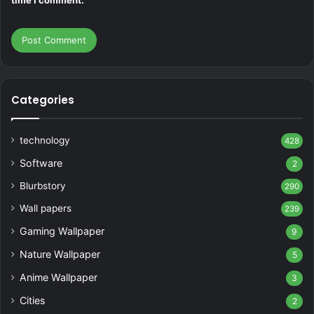
time I comment.
Categories
technology
428
Software
2
Blurbstory
290
Wall papers
239
Gaming Wallpaper
9
Nature Wallpaper
5
Anime Wallpaper
3
Cities
2