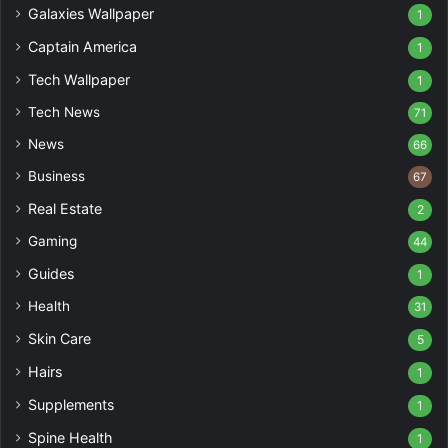
Galaxies Wallpaper
1
Captain America
1
Tech Wallpaper
1
Tech News
71
News
66
Business
67
Real Estate
2
Gaming
44
Guides
1
Health
31
Skin Care
5
Hairs
1
Supplements
1
Spine Health
1