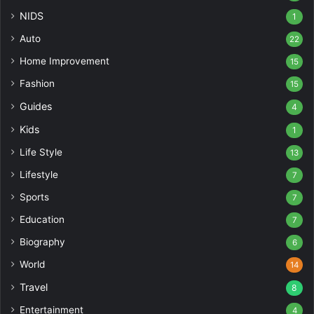
NIDS
1
Auto
22
Home Improvement
15
Fashion
15
Guides
4
Kids
1
Life Style
13
Lifestyle
7
Sports
7
Education
7
Biography
6
World
14
Travel
8
Entertainment
4