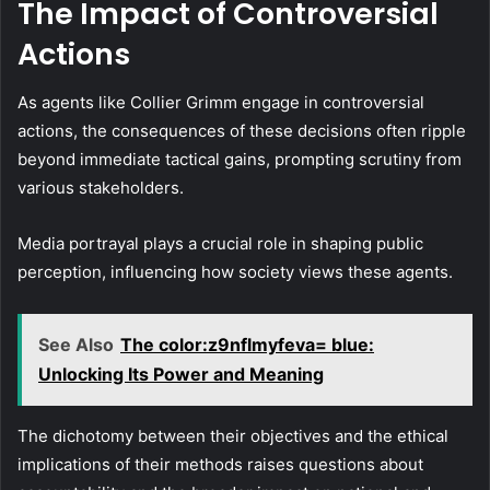
The Impact of Controversial
Actions
As agents like Collier Grimm engage in controversial
actions, the consequences of these decisions often ripple
beyond immediate tactical gains, prompting scrutiny from
various stakeholders.
Media portrayal plays a crucial role in shaping public
perception, influencing how society views these agents.
See Also
The color:z9nflmyfeva= blue:
Unlocking Its Power and Meaning
The dichotomy between their objectives and the ethical
implications of their methods raises questions about