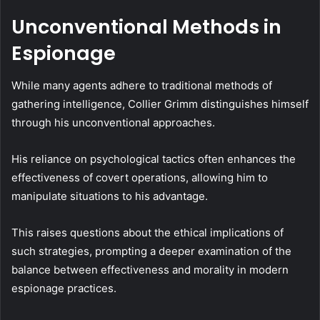
Unconventional Methods in
Espionage
While many agents adhere to traditional methods of
gathering intelligence, Collier Grimm distinguishes himself
through his unconventional approaches.
His reliance on psychological tactics often enhances the
effectiveness of covert operations, allowing him to
manipulate situations to his advantage.
This raises questions about the ethical implications of
such strategies, prompting a deeper examination of the
balance between effectiveness and morality in modern
espionage practices.