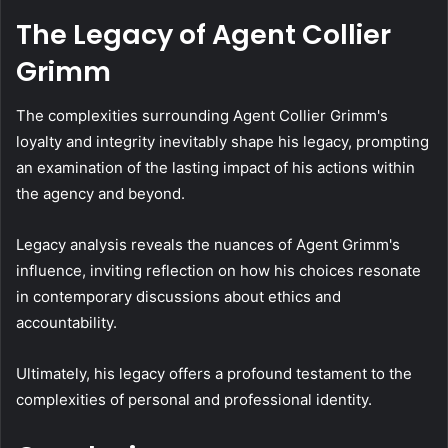
The Legacy of Agent Collier
Grimm
The complexities surrounding Agent Collier Grimm's
loyalty and integrity inevitably shape his legacy, prompting
an examination of the lasting impact of his actions within
the agency and beyond.
Legacy analysis reveals the nuances of Agent Grimm's
influence, inviting reflection on how his choices resonate
in contemporary discussions about ethics and
accountability.
Ultimately, his legacy offers a profound testament to the
complexities of personal and professional identity.