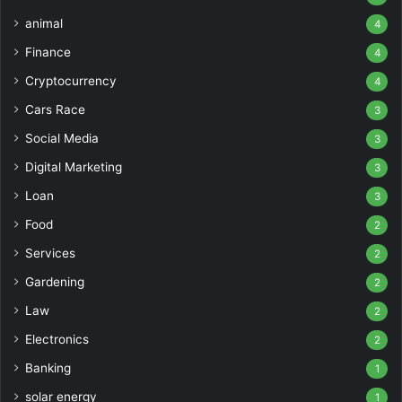
animal
4
Finance
4
Cryptocurrency
4
Cars Race
3
Social Media
3
Digital Marketing
3
Loan
3
Food
2
Services
2
Gardening
2
Law
2
Electronics
2
Banking
1
solar energy
1